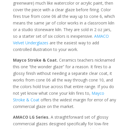
greenware) much like watercolor or acrylic paint, then
cover the piece with a clear glaze before firing. Color
fires true from cone 06 all the way up to cone 6, which
means the same jar of color works in a classroom kiln
or a studio stoneware kiln. They are sold in 2 oz jars,
so a starter set of six colors is inexpensive.
AMACO
Velvet Underglazes
are the easiest way to add
controlled illustration to your work.
Mayco Stroke & Coat.
Ceramics teachers nicknamed
this one “the wonder glaze” for a reason. It fires to a
glossy finish without needing a separate clear coat, it
works from cone 06 all the way through cone 10, and
the colors hold true across that entire range. If you do
not yet know what cone your kiln fires to,
Mayco
Stroke & Coat
offers the widest margin for error of any
commercial glaze on the market.
AMACO LG Series.
A straightforward set of glossy
commercial glazes designed specifically for low-fire