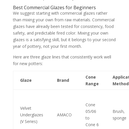
Best Commercial Glazes for Beginners
We suggest starting with commercial glazes rather
than mixing your own from raw materials. Commercial
glazes have already been tested for consistency, food
safety, and predictable fired color. Mixing your own
glazes is a satisfying skill, but it belongs to your second
year of pottery, not your first month.
Here are three glaze lines that consistently work well
for new potters:
Cone
Applica
Glaze
Brand
Range
Method
Cone
Velvet
05/06
Brush,
Underglazes
AMACO
to
sponge
(V Series)
Cone 6