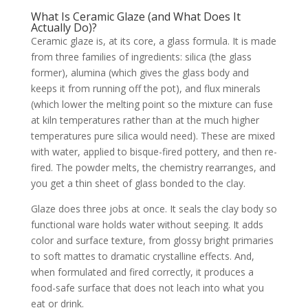
What Is Ceramic Glaze (and What Does It
Actually Do)?
Ceramic glaze is, at its core, a glass formula. It is made
from three families of ingredients: silica (the glass
former), alumina (which gives the glass body and
keeps it from running off the pot), and flux minerals
(which lower the melting point so the mixture can fuse
at kiln temperatures rather than at the much higher
temperatures pure silica would need). These are mixed
with water, applied to bisque-fired pottery, and then re-
fired. The powder melts, the chemistry rearranges, and
you get a thin sheet of glass bonded to the clay.
Glaze does three jobs at once. It seals the clay body so
functional ware holds water without seeping. It adds
color and surface texture, from glossy bright primaries
to soft mattes to dramatic crystalline effects. And,
when formulated and fired correctly, it produces a
food-safe surface that does not leach into what you
eat or drink.