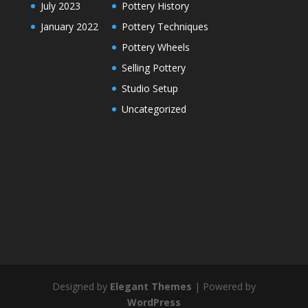
July 2023
Pottery History
January 2022
Pottery Techniques
Pottery Wheels
Selling Pottery
Studio Setup
Uncategorized
Designed by
Elegant Themes
| Powered by
WordPress