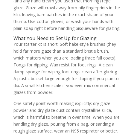
(and any hand cream you used that morning) repel
glaze. Glaze will crawl away from oily fingerprints in the
kiln, leaving bare patches in the exact shape of your
thumb. Use cotton gloves, or wash your hands with
plain soap right before handling bisqueware for glazing.
What You Need to Set Up for Glazing
Your starter kit is short. Soft hake-style brushes (they
hold far more glaze than a standard bristle brush,
which matters when you are loading three full coats).
Tongs for dipping. Wax resist for foot rings. A clean
damp sponge for wiping foot rings clean after glazing.
A plastic bucket large enough for dipping if you plan to
dip. A small kitchen scale if you ever mix commercial
glazes from powder.
One safety point worth making explicitly: dry glaze
powder and dry glaze dust contain crystalline silica,
which is harmful to breathe in over time. When you are
handling dry glaze, pouring from a bag, or sanding a
rough glaze surface, wear an N95 respirator or better.