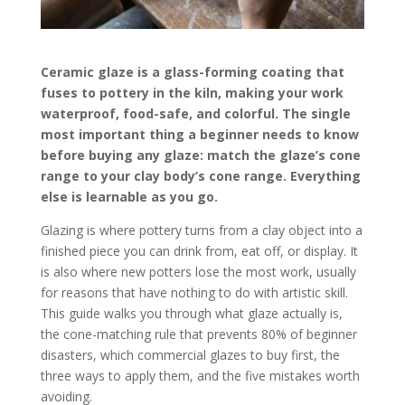
Ceramic glaze is a glass-forming coating that
fuses to pottery in the kiln, making your work
waterproof, food-safe, and colorful. The single
most important thing a beginner needs to know
before buying any glaze: match the glaze’s cone
range to your clay body’s cone range. Everything
else is learnable as you go.
Glazing is where pottery turns from a clay object into a
finished piece you can drink from, eat off, or display. It
is also where new potters lose the most work, usually
for reasons that have nothing to do with artistic skill.
This guide walks you through what glaze actually is,
the cone-matching rule that prevents 80% of beginner
disasters, which commercial glazes to buy first, the
three ways to apply them, and the five mistakes worth
avoiding.