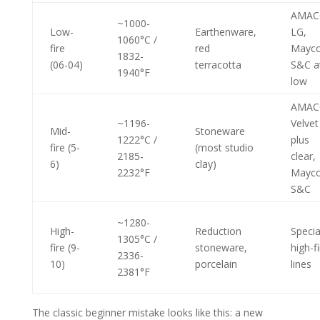
AMAC
~1000-
Low-
Earthenware,
LG,
1060°C /
fire
red
Mayc
1832-
(06-04)
terracotta
S&C a
1940°F
low
AMAC
~1196-
Velvet
Mid-
Stoneware
1222°C /
plus
fire (5-
(most studio
2185-
clear,
6)
clay)
2232°F
Mayc
S&C
~1280-
High-
Reduction
Specia
1305°C /
fire (9-
stoneware,
high-f
2336-
10)
porcelain
lines
2381°F
The classic beginner mistake looks like this: a new