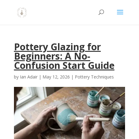
Pottery Glazing for
Beginners: A No-
Confusion Start Guide
by
Ian Adair
|
May 12, 2026
|
Pottery Techniques