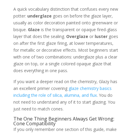
A quick vocabulary distinction that confuses every new
potter:
underglaze
goes on before the glaze layer,
usually as color decoration painted onto greenware or
bisque.
Glaze
is the transparent or opaque fired-glass
layer that does the sealing.
Overglaze
or
luster
goes
on after the first glaze firing, at lower temperatures,
for metallic or decorative effects. Most beginners start
with one of two combinations: underglaze plus a clear
glaze on top, or a single colored opaque glaze that
does everything in one pass.
If you want a deeper read on the chemistry, Glazy has
an excellent primer covering
glaze chemistry basics
including the role of silica, alumina, and flux
. You do
not need to understand any of it to start glazing. You
just need to match cones.
The One Thing Beginners Always Get Wrong:
Cone Compatibility
If you only remember one section of this guide, make