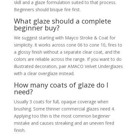
skill and a glaze formulation suited to that process.
Beginners should bisque fire first.
What glaze should a complete
beginner buy?
We suggest starting with Mayco Stroke & Coat for
simplicity. It works across cone 06 to cone 10, fires to
a glossy finish without a separate clear coat, and the
colors are reliable across the range. If you want to do
illustrated decoration, pair AMACO Velvet Underglazes
with a clear overglaze instead.
How many coats of glaze do I
need?
Usually 3 coats for full, opaque coverage when
brushing. Some thinner commercial glazes need 4.
Applying too thin is the most common beginner
mistake and causes streaking and an uneven fired
finish.