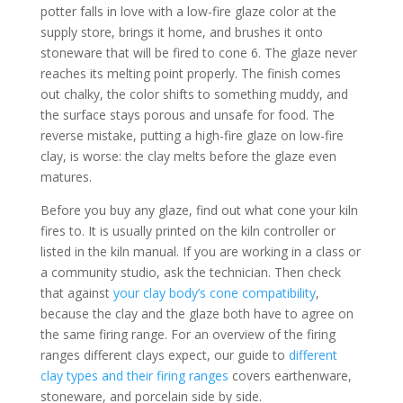
potter falls in love with a low-fire glaze color at the
supply store, brings it home, and brushes it onto
stoneware that will be fired to cone 6. The glaze never
reaches its melting point properly. The finish comes
out chalky, the color shifts to something muddy, and
the surface stays porous and unsafe for food. The
reverse mistake, putting a high-fire glaze on low-fire
clay, is worse: the clay melts before the glaze even
matures.
Before you buy any glaze, find out what cone your kiln
fires to. It is usually printed on the kiln controller or
listed in the kiln manual. If you are working in a class or
a community studio, ask the technician. Then check
that against
your clay body’s cone compatibility
,
because the clay and the glaze both have to agree on
the same firing range. For an overview of the firing
ranges different clays expect, our guide to
different
clay types and their firing ranges
covers earthenware,
stoneware, and porcelain side by side.