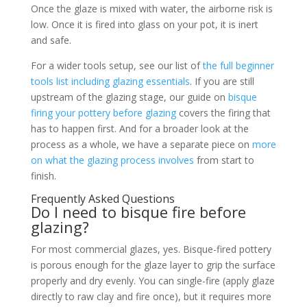
Once the glaze is mixed with water, the airborne risk is
low. Once it is fired into glass on your pot, it is inert
and safe.
For a wider tools setup, see our list of
the full beginner
tools list including glazing essentials
. If you are still
upstream of the glazing stage, our guide on
bisque
firing your pottery before glazing
covers the firing that
has to happen first. And for a broader look at the
process as a whole, we have a separate piece on
more
on what the glazing process involves
from start to
finish.
Frequently Asked Questions
Do I need to bisque fire before
glazing?
For most commercial glazes, yes. Bisque-fired pottery
is porous enough for the glaze layer to grip the surface
properly and dry evenly. You can single-fire (apply glaze
directly to raw clay and fire once), but it requires more