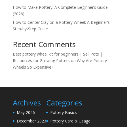
How to Make Pottery: A Complete Beginner’s Guide
(2026)
How to Center Clay on a Pottery Wheel: A Beginner’s
Step-by-Step Guide
Recent Comments
Best pottery wheel kit for beginners | Sell Pots |
Resources for Growing Potters
on
Why Are Pottery
Wheels So Expensive?
Archives
Categories
May 2026
Pottery Basics
December 2023
Pottery Care & Usage