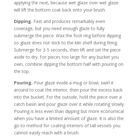
applying the next, because wet glaze over wet glaze
will lift the bottom coat back onto your brush.
Dipping.
Fast and produces remarkably even
coverage, but you need enough glaze to fully
submerge the piece. Wax the foot ring before dipping
so glaze does not stick to the kiln shelf during firing.
Submerge for 3-5 seconds, then lift and set the piece
aside to dry. For pieces too large for any bucket you
own, combine dipping the bottom half with pouring on
the top.
Pouring.
Pour glaze inside a mug or bowl, swirl it
around to coat the interior, then pour the excess back
into the bucket. For the outside, hold the piece over a
catch basin and pour glaze over it while rotating slowly.
Pouring is less even than dipping but more economical
when you have a limited amount of glaze. It is also the
go-to method for coating interiors of tall vessels you
cannot easily reach with a brush.