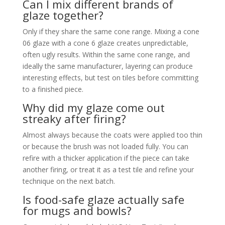
Can I mix different brands of
glaze together?
Only if they share the same cone range. Mixing a cone
06 glaze with a cone 6 glaze creates unpredictable,
often ugly results. Within the same cone range, and
ideally the same manufacturer, layering can produce
interesting effects, but test on tiles before committing
to a finished piece.
Why did my glaze come out
streaky after firing?
Almost always because the coats were applied too thin
or because the brush was not loaded fully. You can
refire with a thicker application if the piece can take
another firing, or treat it as a test tile and refine your
technique on the next batch.
Is food-safe glaze actually safe
for mugs and bowls?