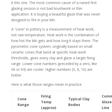
it this one. The most common cause of a ruined first
glazing session is not bad brushwork or thin
application. It is buying a beautiful glaze that was never
designed to fire in your kiln.
A “cone” in pottery is a measurement of heat work,
not raw temperature. Heat work is the combination of
how hot the kiln gets and how long it stays there. The
pyrometric cone system, originally based on small
ceramic cones that bend at specific heat-work
thresholds, gives every clay and glaze a target firing
range. Lower cone numbers (preceded by a zero, like
06 or 04) are cooler. Higher numbers (5, 6, 10) are
hotter.
Here is what those ranges mean in practice:
Firing
Com
Cone
Typical Clay
Temp
Glaze
Range
Bodies
(approx)
Line