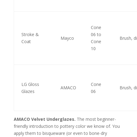
Cone
Stroke &
06 to
Mayco
Brush, d
Coat
Cone
10
LG Gloss
Cone
AMACO
Brush, d
Glazes
06
AMACO Velvet Underglazes.
The most beginner-
friendly introduction to pottery color we know of. You
apply them to bisqueware (or even to bone-dry