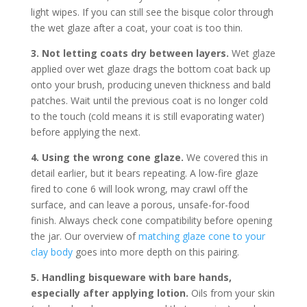
light wipes. If you can still see the bisque color through
the wet glaze after a coat, your coat is too thin.
3. Not letting coats dry between layers.
Wet glaze
applied over wet glaze drags the bottom coat back up
onto your brush, producing uneven thickness and bald
patches. Wait until the previous coat is no longer cold
to the touch (cold means it is still evaporating water)
before applying the next.
4. Using the wrong cone glaze.
We covered this in
detail earlier, but it bears repeating. A low-fire glaze
fired to cone 6 will look wrong, may crawl off the
surface, and can leave a porous, unsafe-for-food
finish. Always check cone compatibility before opening
the jar. Our overview of
matching glaze cone to your
clay body
goes into more depth on this pairing.
5. Handling bisqueware with bare hands,
especially after applying lotion.
Oils from your skin