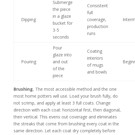
Submerge
Consistent
the piece
full
in a glaze
Dipping
coverage,
Inter
bucket for
production
3-5
runs
seconds
Pour
Coating
glaze into
interiors
Pouring
and out
Begin
of mugs
of the
and bowls
piece
Brushing.
The most accessible method and the one
most home potters will use. Load your brush fully, do
not scrimp, and apply at least 3 full coats. Change
direction with each coat: horizontal first, then diagonal,
then vertical. This evens out coverage and eliminates
the streaks that come from brushing every coat in the
same direction. Let each coat dry completely before