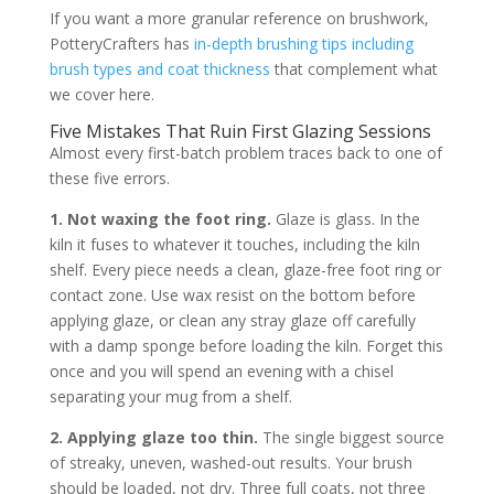
If you want a more granular reference on brushwork,
PotteryCrafters has
in-depth brushing tips including
brush types and coat thickness
that complement what
we cover here.
Five Mistakes That Ruin First Glazing Sessions
Almost every first-batch problem traces back to one of
these five errors.
1. Not waxing the foot ring.
Glaze is glass. In the
kiln it fuses to whatever it touches, including the kiln
shelf. Every piece needs a clean, glaze-free foot ring or
contact zone. Use wax resist on the bottom before
applying glaze, or clean any stray glaze off carefully
with a damp sponge before loading the kiln. Forget this
once and you will spend an evening with a chisel
separating your mug from a shelf.
2. Applying glaze too thin.
The single biggest source
of streaky, uneven, washed-out results. Your brush
should be loaded, not dry. Three full coats, not three