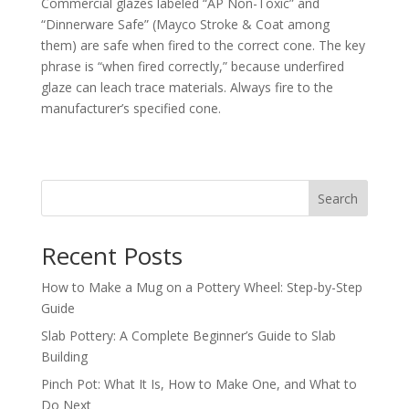
Commercial glazes labeled “AP Non-Toxic” and
“Dinnerware Safe” (Mayco Stroke & Coat among
them) are safe when fired to the correct cone. The key
phrase is “when fired correctly,” because underfired
glaze can leach trace materials. Always fire to the
manufacturer’s specified cone.
Search
Recent Posts
How to Make a Mug on a Pottery Wheel: Step-by-Step
Guide
Slab Pottery: A Complete Beginner’s Guide to Slab
Building
Pinch Pot: What It Is, How to Make One, and What to
Do Next