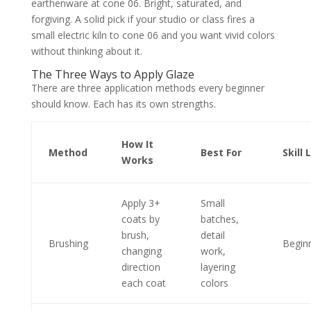
earthenware at cone 06. Bright, saturated, and
forgiving. A solid pick if your studio or class fires a
small electric kiln to cone 06 and you want vivid colors
without thinking about it.
The Three Ways to Apply Glaze
There are three application methods every beginner
should know. Each has its own strengths.
How It
Method
Best For
Skill 
Works
Apply 3+
Small
coats by
batches,
brush,
detail
Brushing
Begin
changing
work,
direction
layering
each coat
colors