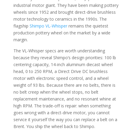
industrial motor giant. They have been making pottery
wheels since 1952 and brought direct-drive brushless
motor technology to ceramics in the 1990s. The
flagship
Shimpo VL-Whisper
remains the quietest
production pottery wheel on the market by a wide
margin.
The VL-Whisper specs are worth understanding
because they reveal Shimpo’s design priorities: 100 lb
centering capacity, 14-inch aluminum diecast wheel
head, 0 to 250 RPM, a Direct Drive DC brushless
motor with electronic speed control, and a wheel
weight of 93 lbs. Because there are no belts, there is
no belt creep when the wheel stops, no belt
replacement maintenance, and no resonant whine at
high RPM. The trade-off is repair: when something
goes wrong with a direct-drive motor, you cannot
service it yourself the way you can replace a belt on a
Brent. You ship the wheel back to Shimpo.