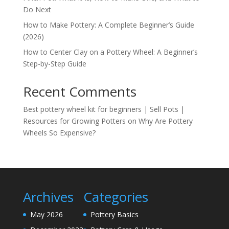
Do Next
How to Make Pottery: A Complete Beginner’s Guide
(2026)
How to Center Clay on a Pottery Wheel: A Beginner’s
Step-by-Step Guide
Recent Comments
Best pottery wheel kit for beginners | Sell Pots |
Resources for Growing Potters
on
Why Are Pottery
Wheels So Expensive?
Archives
Categories
May 2026
Pottery Basics