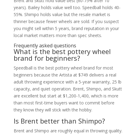
Brent and Skutt hold value best (60-75% after 10
years). Bailey holds value well too. Speedball holds 40-
55%. Shimpo holds value but the resale market is
thinner because fewer wheels are sold. If you suspect
you might sell within 5 years, brand reputation in your
local market matters more than spec sheets.
Frequently asked questions
What is the best pottery wheel
brand for beginners?
Speedball is the best pottery wheel brand for most
beginners because the Artista at $749 delivers a real
adult throwing experience with a 5-year warranty, 25 lb
capacity, and quiet operation. Brent, Shimpo, and Skutt
are excellent but start at $1,200-1,400, which is more
than most first-time buyers want to commit before
they know they will stick with the hobby.
Is Brent better than Shimpo?
Brent and Shimpo are roughly equal in throwing quality.