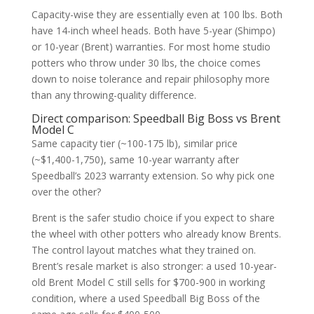
Capacity-wise they are essentially even at 100 lbs. Both
have 14-inch wheel heads. Both have 5-year (Shimpo)
or 10-year (Brent) warranties. For most home studio
potters who throw under 30 lbs, the choice comes
down to noise tolerance and repair philosophy more
than any throwing-quality difference.
Direct comparison: Speedball Big Boss vs Brent
Model C
Same capacity tier (~100-175 lb), similar price
(~$1,400-1,750), same 10-year warranty after
Speedball’s 2023 warranty extension. So why pick one
over the other?
Brent is the safer studio choice if you expect to share
the wheel with other potters who already know Brents.
The control layout matches what they trained on.
Brent’s resale market is also stronger: a used 10-year-
old Brent Model C still sells for $700-900 in working
condition, where a used Speedball Big Boss of the