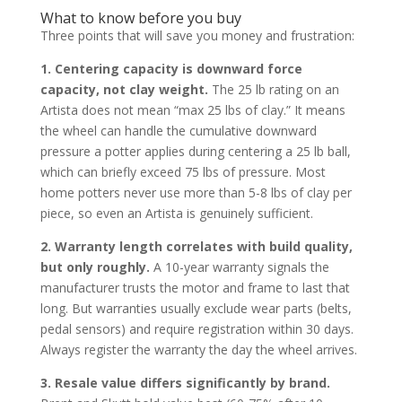
What to know before you buy
Three points that will save you money and frustration:
1. Centering capacity is downward force
capacity, not clay weight.
The 25 lb rating on an
Artista does not mean “max 25 lbs of clay.” It means
the wheel can handle the cumulative downward
pressure a potter applies during centering a 25 lb ball,
which can briefly exceed 75 lbs of pressure. Most
home potters never use more than 5-8 lbs of clay per
piece, so even an Artista is genuinely sufficient.
2. Warranty length correlates with build quality,
but only roughly.
A 10-year warranty signals the
manufacturer trusts the motor and frame to last that
long. But warranties usually exclude wear parts (belts,
pedal sensors) and require registration within 30 days.
Always register the warranty the day the wheel arrives.
3. Resale value differs significantly by brand.