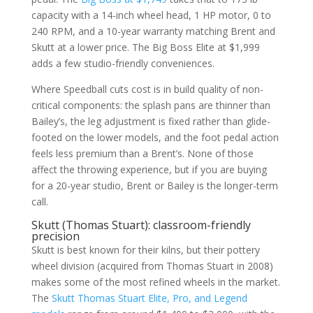
capacity with a 14-inch wheel head, 1 HP motor, 0 to
240 RPM, and a 10-year warranty matching Brent and
Skutt at a lower price. The Big Boss Elite at $1,999
adds a few studio-friendly conveniences.
Where Speedball cuts cost is in build quality of non-
critical components: the splash pans are thinner than
Bailey’s, the leg adjustment is fixed rather than glide-
footed on the lower models, and the foot pedal action
feels less premium than a Brent’s. None of those
affect the throwing experience, but if you are buying
for a 20-year studio, Brent or Bailey is the longer-term
call.
Skutt (Thomas Stuart): classroom-friendly
precision
Skutt is best known for their kilns, but their pottery
wheel division (acquired from Thomas Stuart in 2008)
makes some of the most refined wheels in the market.
The
Skutt Thomas Stuart Elite, Pro, and Legend