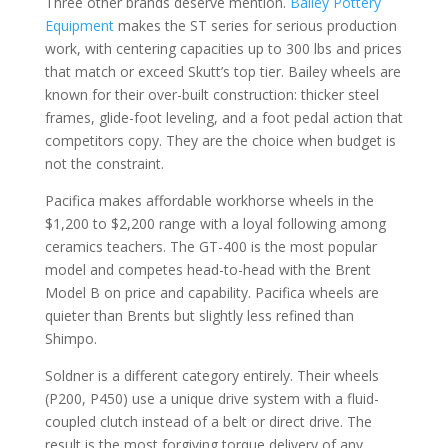
Three other brands deserve mention.
Bailey Pottery
Equipment
makes the ST series for serious production
work, with centering capacities up to 300 lbs and prices
that match or exceed Skutt’s top tier. Bailey wheels are
known for their over-built construction: thicker steel
frames, glide-foot leveling, and a foot pedal action that
competitors copy. They are the choice when budget is
not the constraint.
Pacifica makes affordable workhorse wheels in the
$1,200 to $2,200 range with a loyal following among
ceramics teachers. The GT-400 is the most popular
model and competes head-to-head with the Brent
Model B on price and capability. Pacifica wheels are
quieter than Brents but slightly less refined than
Shimpo.
Soldner is a different category entirely. Their wheels
(P200, P450) use a unique drive system with a fluid-
coupled clutch instead of a belt or direct drive. The
result is the most forgiving torque delivery of any