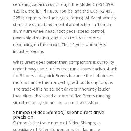
centering capacity) up through the Model C (~$1,399,
125 lb), the IE (~$1,800, 150 lb), and the EX (~$2,400,
225 lb capacity for the largest forms). All Brent wheels
share the same fundamental architecture: a 14-inch
aluminum wheel head, foot pedal speed control,
reversible direction, and a 1/3 to 1.5 HP motor
depending on the model. The 10-year warranty is
industry-leading.
What Brent does better than competitors is durability
under heavy use. Studios that run classes back-to-back
for 8 hours a day pick Brents because the belt-driven
motors handle thermal cycling without losing torque.
The trade-off is noise: belt drive is inherently louder
than direct drive, and a room of five Brents running
simultaneously sounds like a small workshop.
Shimpo (Nidec-Shimpo): silent direct drive
precision
Shimpo is the trade name of Nidec-Shimpo, a
subsidiary of Nidec Corporation, the Japanese