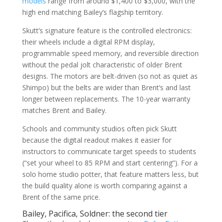
models
range from around $1,400 to $3,000, with the
high end matching Bailey’s flagship territory.
Skutt’s signature feature is the controlled electronics:
their wheels include a digital RPM display,
programmable speed memory, and reversible direction
without the pedal jolt characteristic of older Brent
designs. The motors are belt-driven (so not as quiet as
Shimpo) but the belts are wider than Brent’s and last
longer between replacements. The 10-year warranty
matches Brent and Bailey.
Schools and community studios often pick Skutt
because the digital readout makes it easier for
instructors to communicate target speeds to students
(“set your wheel to 85 RPM and start centering”). For a
solo home studio potter, that feature matters less, but
the build quality alone is worth comparing against a
Brent of the same price.
Bailey, Pacifica, Soldner: the second tier