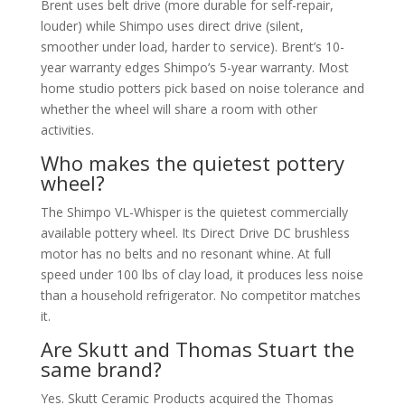
Brent uses belt drive (more durable for self-repair,
louder) while Shimpo uses direct drive (silent,
smoother under load, harder to service). Brent’s 10-
year warranty edges Shimpo’s 5-year warranty. Most
home studio potters pick based on noise tolerance and
whether the wheel will share a room with other
activities.
Who makes the quietest pottery
wheel?
The Shimpo VL-Whisper is the quietest commercially
available pottery wheel. Its Direct Drive DC brushless
motor has no belts and no resonant whine. At full
speed under 100 lbs of clay load, it produces less noise
than a household refrigerator. No competitor matches
it.
Are Skutt and Thomas Stuart the
same brand?
Yes. Skutt Ceramic Products acquired the Thomas