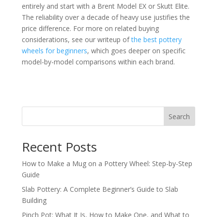
entirely and start with a Brent Model EX or Skutt Elite.
The reliability over a decade of heavy use justifies the
price difference. For more on related buying
considerations, see our writeup of
the best pottery
wheels for beginners
, which goes deeper on specific
model-by-model comparisons within each brand.
Search
Recent Posts
How to Make a Mug on a Pottery Wheel: Step-by-Step
Guide
Slab Pottery: A Complete Beginner’s Guide to Slab
Building
Pinch Pot: What It Is, How to Make One, and What to