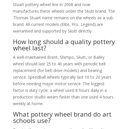
Stuart pottery wheel line in 2008 and now
manufactures these wheels under the Skutt brand. The
Thomas Stuart name remains on the wheels as a sub-
brand. All current models (Elite, Pro, Legend) are
warrantied and supported by Skutt directly.
How long should a quality pottery
wheel last?
A well-maintained Brent, Shimpo, Skutt, or Bailey
wheel should last 25 to 40 years with periodic belt
replacement (for belt-drive models) and bearing
service. Speedball wheels typically last 10 to 20 years
before needing major motor service. The biggest
factor is duty cycle: a wheel used 8 hours daily in a
production studio wears faster than one used 4 hours
weekly at home.
What pottery wheel brand do art
schools use?