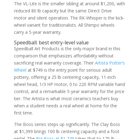
The VL-Lite is the smaller sibling at around $1,200, with
reduced 80 lb capacity but the same Direct Drive
motor and silent operation. The RK-Whisper is the kick-
wheel variant for traditionalists. All Shimpo wheels
carry a 5-year warranty.
Speedball: best entry-level value
Speedball Art Products is the only major brand in this
comparison that emphasizes affordability without
sacrificing real warranty coverage. Their
Artista Potter’s
Wheel
at $749 is the entry point for serious adult
pottery, offering a 25 lb centering capacity, 11-inch
wheel head, 1/3 HP motor, 0 to 220 RPM variable hand
control, and a remarkable 5-year warranty for the price
tier. The Artista is what most ceramics teachers buy
when a student needs a real wheel at home for the
first time.
The Boss series steps up significantly. The Clay Boss
at $1,399 brings 100 lb centering capacity and a foot
pedal. The
Big Boss at $1,749
takes that to 175 lb