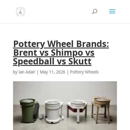
Pottery Wheel Brands:
Brent vs Shimpo vs
Speedball vs Skutt
by
Ian Adair
|
May 11, 2026
|
Pottery Wheels