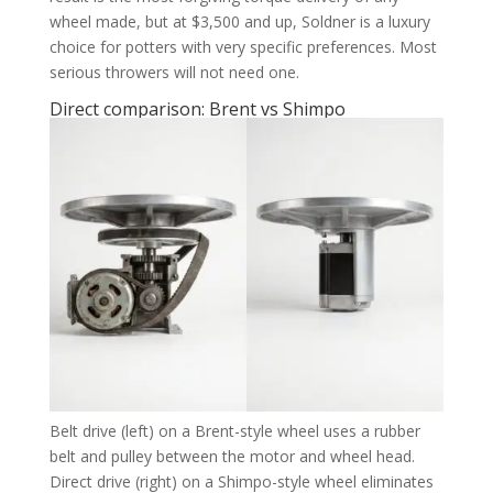
wheel made, but at $3,500 and up, Soldner is a luxury
choice for potters with very specific preferences. Most
serious throwers will not need one.
Direct comparison: Brent vs Shimpo
Belt drive (left) on a Brent-style wheel uses a rubber
belt and pulley between the motor and wheel head.
Direct drive (right) on a Shimpo-style wheel eliminates