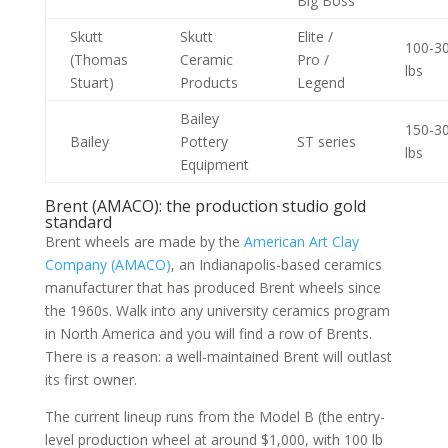
Big Boss
Skutt
Skutt
Elite /
100-3
(Thomas
Ceramic
Pro /
lbs
Stuart)
Products
Legend
Bailey
150-3
Bailey
Pottery
ST series
lbs
Equipment
Brent (AMACO): the production studio gold
standard
Brent wheels are made by the
American Art Clay
Company (AMACO)
, an Indianapolis-based ceramics
manufacturer that has produced Brent wheels since
the 1960s. Walk into any university ceramics program
in North America and you will find a row of Brents.
There is a reason: a well-maintained Brent will outlast
its first owner.
The current lineup runs from the Model B (the entry-
level production wheel at around $1,000, with 100 lb