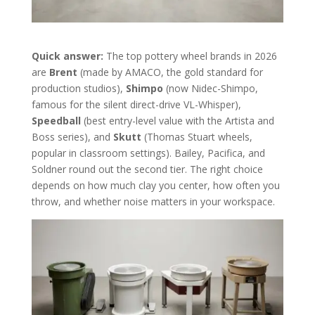
Quick answer:
The top pottery wheel brands in 2026
are
Brent
(made by AMACO, the gold standard for
production studios),
Shimpo
(now Nidec-Shimpo,
famous for the silent direct-drive VL-Whisper),
Speedball
(best entry-level value with the Artista and
Boss series), and
Skutt
(Thomas Stuart wheels,
popular in classroom settings). Bailey, Pacifica, and
Soldner round out the second tier. The right choice
depends on how much clay you center, how often you
throw, and whether noise matters in your workspace.