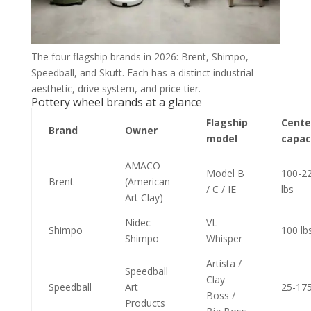
The four flagship brands in 2026: Brent, Shimpo,
Speedball, and Skutt. Each has a distinct industrial
aesthetic, drive system, and price tier.
Pottery wheel brands at a glance
Flagship
Cente
Brand
Owner
model
capac
AMACO
Model B
100-2
Brent
(American
/ C / IE
lbs
Art Clay)
Nidec-
VL-
Shimpo
100 lb
Shimpo
Whisper
Artista /
Speedball
Clay
Speedball
Art
25-175
Boss /
Products