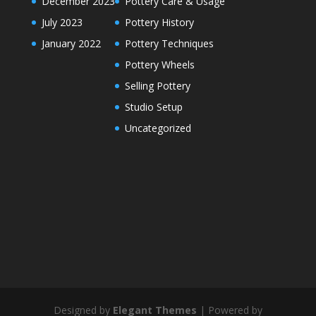
December 2023
Pottery Care & Usage
July 2023
Pottery History
January 2022
Pottery Techniques
Pottery Wheels
Selling Pottery
Studio Setup
Uncategorized
Designed by
Elegant Themes
| Powered by