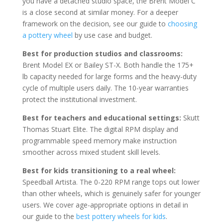
you have a detached studio space, the Brent Model C
is a close second at similar money. For a deeper
framework on the decision, see our guide to
choosing
a pottery wheel
by use case and budget.
Best for production studios and classrooms:
Brent Model EX or Bailey ST-X. Both handle the 175+
lb capacity needed for large forms and the heavy-duty
cycle of multiple users daily. The 10-year warranties
protect the institutional investment.
Best for teachers and educational settings:
Skutt
Thomas Stuart Elite. The digital RPM display and
programmable speed memory make instruction
smoother across mixed student skill levels.
Best for kids transitioning to a real wheel:
Speedball Artista. The 0-220 RPM range tops out lower
than other wheels, which is genuinely safer for younger
users. We cover age-appropriate options in detail in
our guide to the
best pottery wheels for kids
.