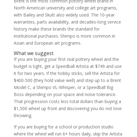
Brent is the most common pottery wheel brand in
North American university and college art programs,
with Bailey and Skutt also widely used. The 10-year
warranties, parts availability, and decades-long service
history make these brands the standard for
institutional purchases. Shimpo is more common in
Asian and European art programs.
What we suggest
If you are buying your first real pottery wheel and the
budget is tight, get a Speedball Artista at $749 and use
it for two years. If the hobby sticks, sell the Artista for
$400-500 (they hold value well) and step up to a Brent
Model C, a Shimpo VL-Whisper, or a Speedball Big
Boss depending on your space and noise tolerance.
That progression costs less total dollars than buying a
$1,500 wheel up front and discovering you do not love
throwing.
If you are buying for a school or production studio
where the wheel will run 6+ hours daily, skip the Artista