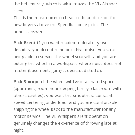
the belt entirely, which is what makes the VL-Whisper
silent.
This is the most common head-to-head decision for
new buyers above the Speedball price point. The
honest answer:
Pick Brent if
you want maximum durability over
decades, you do not mind belt-drive noise, you value
being able to service the wheel yourself, and you are
putting the wheel in a workspace where noise does not
matter (basement, garage, dedicated studio).
Pick Shimpo if
the wheel will live in a shared space
(apartment, room near sleeping family, classroom with
other activities), you want the smoothest constant-
speed centering under load, and you are comfortable
shipping the wheel back to the manufacturer for any
motor service. The VL-Whisper’s silent operation
genuinely changes the experience of throwing late at
night.