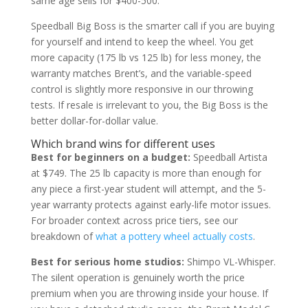
same age sells for $400-500.
Speedball Big Boss is the smarter call if you are buying
for yourself and intend to keep the wheel. You get
more capacity (175 lb vs 125 lb) for less money, the
warranty matches Brent’s, and the variable-speed
control is slightly more responsive in our throwing
tests. If resale is irrelevant to you, the Big Boss is the
better dollar-for-dollar value.
Which brand wins for different uses
Best for beginners on a budget:
Speedball Artista
at $749. The 25 lb capacity is more than enough for
any piece a first-year student will attempt, and the 5-
year warranty protects against early-life motor issues.
For broader context across price tiers, see our
breakdown of
what a pottery wheel actually costs
.
Best for serious home studios:
Shimpo VL-Whisper.
The silent operation is genuinely worth the price
premium when you are throwing inside your house. If