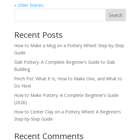
« Older Entries
Search
Recent Posts
How to Make a Mug on a Pottery Wheel: Step-by-Step
Guide
Slab Pottery: A Complete Beginner’s Guide to Slab
Building
Pinch Pot: What It Is, How to Make One, and What to
Do Next
How to Make Pottery: A Complete Beginner’s Guide
(2026)
How to Center Clay on a Pottery Wheel: A Beginner’s
Step-by-Step Guide
Recent Comments