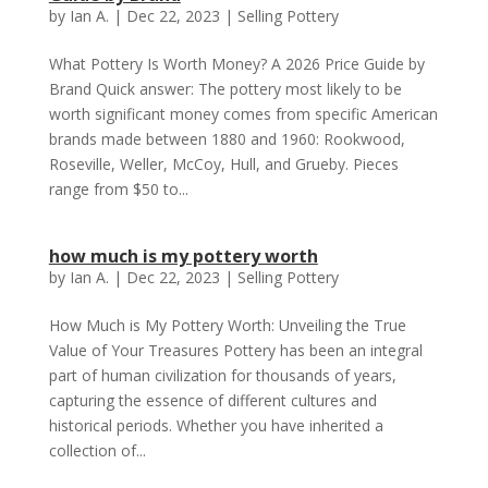
by
Ian A.
|
Dec 22, 2023
|
Selling Pottery
What Pottery Is Worth Money? A 2026 Price Guide by
Brand Quick answer: The pottery most likely to be
worth significant money comes from specific American
brands made between 1880 and 1960: Rookwood,
Roseville, Weller, McCoy, Hull, and Grueby. Pieces
range from $50 to...
how much is my pottery worth
by
Ian A.
|
Dec 22, 2023
|
Selling Pottery
How Much is My Pottery Worth: Unveiling the True
Value of Your Treasures Pottery has been an integral
part of human civilization for thousands of years,
capturing the essence of different cultures and
historical periods. Whether you have inherited a
collection of...