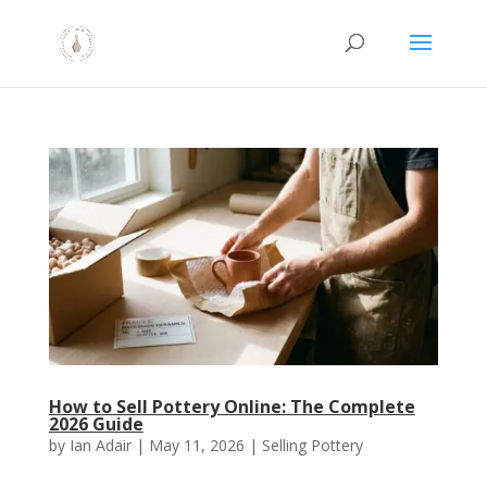
How to Sell Pottery Online: The Complete
2026 Guide
by
Ian Adair
|
May 11, 2026
|
Selling Pottery