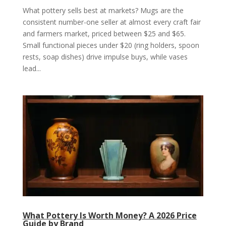
What pottery sells best at markets? Mugs are the
consistent number-one seller at almost every craft fair
and farmers market, priced between $25 and $65.
Small functional pieces under $20 (ring holders, spoon
rests, soap dishes) drive impulse buys, while vases
lead...
What Pottery Is Worth Money? A 2026 Price
Guide by Brand