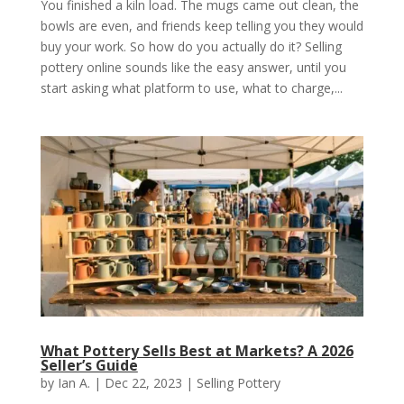
You finished a kiln load. The mugs came out clean, the
bowls are even, and friends keep telling you they would
buy your work. So how do you actually do it? Selling
pottery online sounds like the easy answer, until you
start asking what platform to use, what to charge,...
What Pottery Sells Best at Markets? A 2026
Seller’s Guide
by
Ian A.
|
Dec 22, 2023
|
Selling Pottery