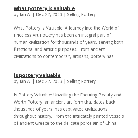
what pottery is valuable
by
Ian A.
|
Dec 22, 2023
|
Selling Pottery
What Pottery is Valuable: A Journey into the World of
Priceless Art Pottery has been an integral part of
human civilization for thousands of years, serving both
functional and artistic purposes. From ancient
civilizations to contemporary artisans, pottery has...
is pottery valuable
by
Ian A.
|
Dec 22, 2023
|
Selling Pottery
Is Pottery Valuable: Unveiling the Enduring Beauty and
Worth Pottery, an ancient art form that dates back
thousands of years, has captivated civilizations
throughout history. From the intricately painted vessels
of ancient Greece to the delicate porcelain of China,...