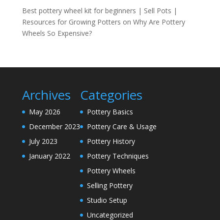
Best pottery wheel kit for beginners | Sell Pots |
Resources for Growing Potters
on
Why Are Pottery
Wheels So Expensive?
Archives
Categories
May 2026
Pottery Basics
December 2023
Pottery Care & Usage
July 2023
Pottery History
January 2022
Pottery Techniques
Pottery Wheels
Selling Pottery
Studio Setup
Uncategorized