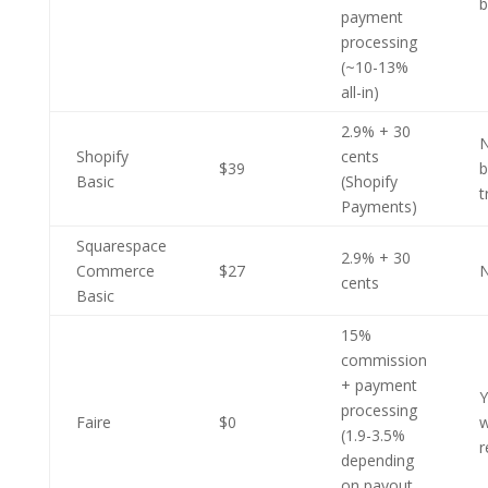
b
payment
processing
(~10-13%
all-in)
2.9% + 30
N
Shopify
cents
$39
b
Basic
(Shopify
t
Payments)
Squarespace
2.9% + 30
Commerce
$27
cents
Basic
15%
commission
+ payment
Y
processing
Faire
$0
w
(1.9-3.5%
r
depending
on payout