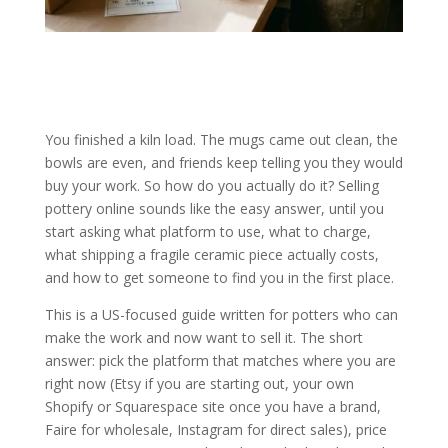
You finished a kiln load. The mugs came out clean, the
bowls are even, and friends keep telling you they would
buy your work. So how do you actually do it? Selling
pottery online sounds like the easy answer, until you
start asking what platform to use, what to charge,
what shipping a fragile ceramic piece actually costs,
and how to get someone to find you in the first place.
This is a US-focused guide written for potters who can
make the work and now want to sell it. The short
answer: pick the platform that matches where you are
right now (Etsy if you are starting out, your own
Shopify or Squarespace site once you have a brand,
Faire for wholesale, Instagram for direct sales), price