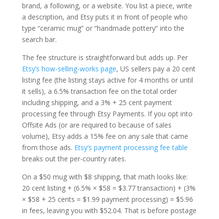
brand, a following, or a website. You list a piece, write
a description, and Etsy puts it in front of people who
type “ceramic mug” or “handmade pottery” into the
search bar.
The fee structure is straightforward but adds up. Per
Etsy’s how-selling-works page
, US sellers pay a 20 cent
listing fee (the listing stays active for 4 months or until
it sells), a 6.5% transaction fee on the total order
including shipping, and a 3% + 25 cent payment
processing fee through Etsy Payments. If you opt into
Offsite Ads (or are required to because of sales
volume), Etsy adds a 15% fee on any sale that came
from those ads.
Etsy’s payment processing fee table
breaks out the per-country rates.
On a $50 mug with $8 shipping, that math looks like:
20 cent listing + (6.5% × $58 = $3.77 transaction) + (3%
× $58 + 25 cents = $1.99 payment processing) = $5.96
in fees, leaving you with $52.04. That is before postage