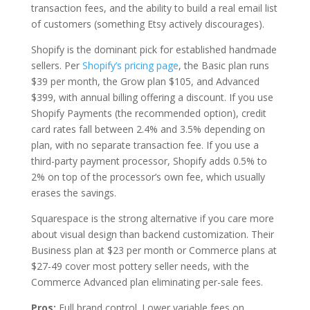
transaction fees, and the ability to build a real email list
of customers (something Etsy actively discourages).
Shopify is the dominant pick for established handmade
sellers. Per
Shopify’s pricing page
, the Basic plan runs
$39 per month, the Grow plan $105, and Advanced
$399, with annual billing offering a discount. If you use
Shopify Payments (the recommended option), credit
card rates fall between 2.4% and 3.5% depending on
plan, with no separate transaction fee. If you use a
third-party payment processor, Shopify adds 0.5% to
2% on top of the processor’s own fee, which usually
erases the savings.
Squarespace is the strong alternative if you care more
about visual design than backend customization. Their
Business plan at $23 per month or Commerce plans at
$27-49 cover most pottery seller needs, with the
Commerce Advanced plan eliminating per-sale fees.
Pros:
Full brand control. Lower variable fees on