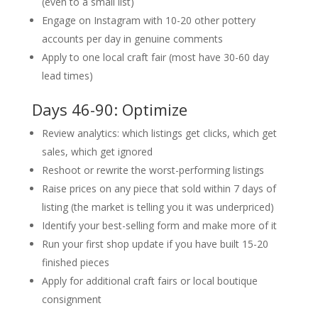
(even to a small list)
Engage on Instagram with 10-20 other pottery
accounts per day in genuine comments
Apply to one local craft fair (most have 30-60 day
lead times)
Days 46-90: Optimize
Review analytics: which listings get clicks, which get
sales, which get ignored
Reshoot or rewrite the worst-performing listings
Raise prices on any piece that sold within 7 days of
listing (the market is telling you it was underpriced)
Identify your best-selling form and make more of it
Run your first shop update if you have built 15-20
finished pieces
Apply for additional craft fairs or local boutique
consignment