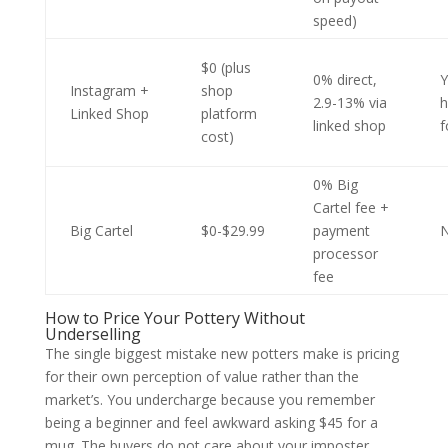
speed)
$0 (plus
0% direct,
Y
Instagram +
shop
2.9-13% via
h
Linked Shop
platform
linked shop
f
cost)
0% Big
Cartel fee +
Big Cartel
$0-$29.99
payment
processor
fee
How to Price Your Pottery Without
Underselling
The single biggest mistake new potters make is pricing
for their own perception of value rather than the
market’s. You undercharge because you remember
being a beginner and feel awkward asking $45 for a
mug. The buyers do not care about your imposter