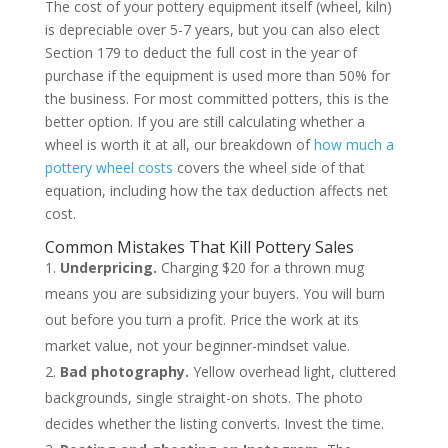
The cost of your pottery equipment itself (wheel, kiln)
is depreciable over 5-7 years, but you can also elect
Section 179 to deduct the full cost in the year of
purchase if the equipment is used more than 50% for
the business. For most committed potters, this is the
better option. If you are still calculating whether a
wheel is worth it at all, our breakdown of
how much a
pottery wheel costs
covers the wheel side of that
equation, including how the tax deduction affects net
cost.
Common Mistakes That Kill Pottery Sales
Underpricing.
Charging $20 for a thrown mug
means you are subsidizing your buyers. You will burn
out before you turn a profit. Price the work at its
market value, not your beginner-mindset value.
Bad photography.
Yellow overhead light, cluttered
backgrounds, single straight-on shots. The photo
decides whether the listing converts. Invest the time.