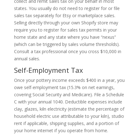
collect and remit sales tax on your behalf in most
states. You usually do not need to register for or file
sales tax separately for Etsy or marketplace sales.
Selling directly through your own Shopify store may
require you to register for sales tax permits in your
home state and any state where you have “nexus”
(which can be triggered by sales volume thresholds).
Consult a tax professional once you cross $10,000 in
annual sales.
Self-Employment Tax
Once your pottery income exceeds $400 in a year, you
owe self-employment tax (15.3% on net earnings,
covering Social Security and Medicare). File a Schedule
C with your annual 1040. Deductible expenses include
clay, glazes, kiln electricity (estimate the percentage of
household electric use attributable to your kiln), studio
rent if applicable, shipping supplies, and a portion of
your home internet if you operate from home.