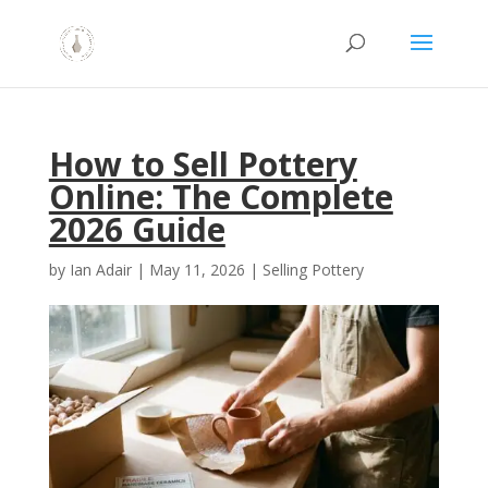
How to Sell Pottery
Online: The Complete
2026 Guide
by
Ian Adair
|
May 11, 2026
|
Selling Pottery