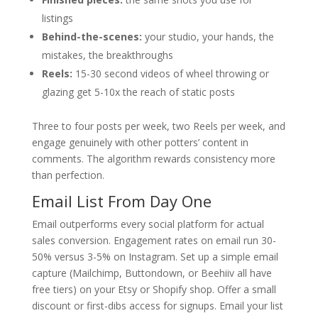
listings
Behind-the-scenes:
your studio, your hands, the
mistakes, the breakthroughs
Reels:
15-30 second videos of wheel throwing or
glazing get 5-10x the reach of static posts
Three to four posts per week, two Reels per week, and
engage genuinely with other potters’ content in
comments. The algorithm rewards consistency more
than perfection.
Email List From Day One
Email outperforms every social platform for actual
sales conversion. Engagement rates on email run 30-
50% versus 3-5% on Instagram. Set up a simple email
capture (Mailchimp, Buttondown, or Beehiiv all have
free tiers) on your Etsy or Shopify shop. Offer a small
discount or first-dibs access for signups. Email your list