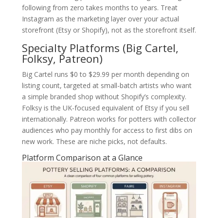
following from zero takes months to years. Treat
Instagram as the marketing layer over your actual
storefront (Etsy or Shopify), not as the storefront itself.
Specialty Platforms (Big Cartel,
Folksy, Patreon)
Big Cartel runs $0 to $29.99 per month depending on
listing count, targeted at small-batch artists who want
a simple branded shop without Shopify’s complexity.
Folksy is the UK-focused equivalent of Etsy if you sell
internationally. Patreon works for potters with collector
audiences who pay monthly for access to first dibs on
new work. These are niche picks, not defaults.
Platform Comparison at a Glance