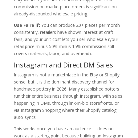
commission on marketplace orders is significant on
already-discounted wholesale pricing.
Use Faire if:
You can produce 20+ pieces per month
consistently, retailers have shown interest at craft
fairs, and your unit cost lets you sell wholesale (your
retail price minus 50% minus 15% commission still
covers materials, labor, and overhead).
Instagram and Direct DM Sales
Instagram is not a marketplace in the Etsy or Shopify
sense, but it is the dominant discovery channel for
handmade pottery in 2026. Many established potters
run their entire business through Instagram, with sales
happening in DMs, through link-in-bio storefronts, or
via Instagram Shopping where their Shopify catalog
auto-syncs.
This works once you have an audience. It does not
work as a starting point because building an Instagram