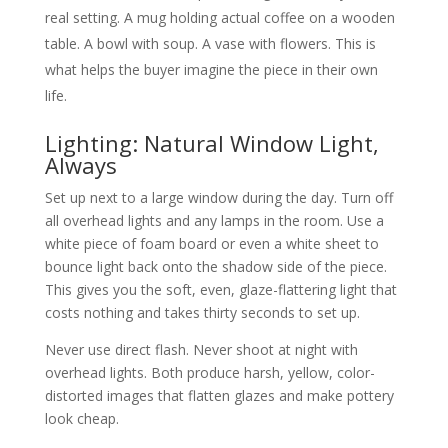
real setting. A mug holding actual coffee on a wooden
table. A bowl with soup. A vase with flowers. This is
what helps the buyer imagine the piece in their own
life.
Lighting: Natural Window Light,
Always
Set up next to a large window during the day. Turn off
all overhead lights and any lamps in the room. Use a
white piece of foam board or even a white sheet to
bounce light back onto the shadow side of the piece.
This gives you the soft, even, glaze-flattering light that
costs nothing and takes thirty seconds to set up.
Never use direct flash. Never shoot at night with
overhead lights. Both produce harsh, yellow, color-
distorted images that flatten glazes and make pottery
look cheap.