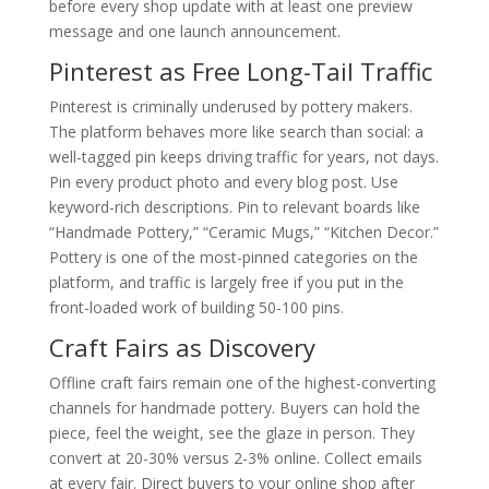
before every shop update with at least one preview
message and one launch announcement.
Pinterest as Free Long-Tail Traffic
Pinterest is criminally underused by pottery makers.
The platform behaves more like search than social: a
well-tagged pin keeps driving traffic for years, not days.
Pin every product photo and every blog post. Use
keyword-rich descriptions. Pin to relevant boards like
“Handmade Pottery,” “Ceramic Mugs,” “Kitchen Decor.”
Pottery is one of the most-pinned categories on the
platform, and traffic is largely free if you put in the
front-loaded work of building 50-100 pins.
Craft Fairs as Discovery
Offline craft fairs remain one of the highest-converting
channels for handmade pottery. Buyers can hold the
piece, feel the weight, see the glaze in person. They
convert at 20-30% versus 2-3% online. Collect emails
at every fair. Direct buyers to your online shop after