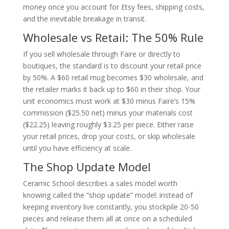
money once you account for Etsy fees, shipping costs,
and the inevitable breakage in transit.
Wholesale vs Retail: The 50% Rule
If you sell wholesale through Faire or directly to
boutiques, the standard is to discount your retail price
by 50%. A $60 retail mug becomes $30 wholesale, and
the retailer marks it back up to $60 in their shop. Your
unit economics must work at $30 minus Faire’s 15%
commission ($25.50 net) minus your materials cost
($22.25) leaving roughly $3.25 per piece. Either raise
your retail prices, drop your costs, or skip wholesale
until you have efficiency at scale.
The Shop Update Model
Ceramic School describes a sales model worth
knowing called the “shop update” model: instead of
keeping inventory live constantly, you stockpile 20-50
pieces and release them all at once on a scheduled