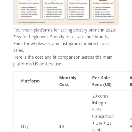
Four main platforms for selling pottery online in 2026:
Etsy for beginners, Shopify for established brands,
Faire for wholesale, and Instagram for direct social
sales.
Here is the cost and fit comparison across the main
platforms US potters use:
Monthly
Per-Sale
Platform
Cost
Fees (US)
B
20 cents
listing +
6.5%
transaction
Y
+ 3% + 25
Etsy
$0
cents