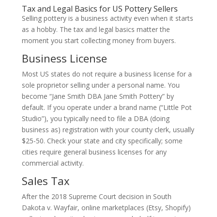
Tax and Legal Basics for US Pottery Sellers
Selling pottery is a business activity even when it starts
as a hobby. The tax and legal basics matter the
moment you start collecting money from buyers.
Business License
Most US states do not require a business license for a
sole proprietor selling under a personal name. You
become “Jane Smith DBA Jane Smith Pottery” by
default. If you operate under a brand name (“Little Pot
Studio”), you typically need to file a DBA (doing
business as) registration with your county clerk, usually
$25-50. Check your state and city specifically; some
cities require general business licenses for any
commercial activity.
Sales Tax
After the 2018 Supreme Court decision in South
Dakota v. Wayfair, online marketplaces (Etsy, Shopify)