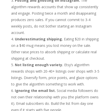
Posting and ghosting on Instagram.
The
algorithm rewards accounts that show up consistently
and engage. Posting twice a month and disappearing
produces zero sales. If you cannot commit to 3-4
weekly posts, do not bother starting an Instagram
account.
Underestimating shipping.
Eating $20 in shipping
on a $40 mug means you lost money on the sale.
Either raise prices to absorb shipping or calculate real
shipping at checkout.
Not listing enough variety.
Etsy’s algorithm
rewards shops with 20-40+ listings over shops with 3-5
listings. Diversify form, price points, and glaze options
to give the algorithm something to work with.
Ignoring the email list.
Social media followers do
not own their relationship with you (the platform owns
it). Email subscribers do. Build the list from day one
even if it starts with five people.