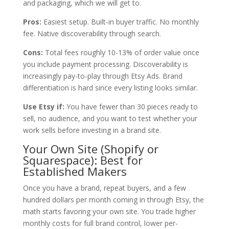
and packaging, which we will get to.
Pros:
Easiest setup. Built-in buyer traffic. No monthly
fee. Native discoverability through search.
Cons:
Total fees roughly 10-13% of order value once
you include payment processing. Discoverability is
increasingly pay-to-play through Etsy Ads. Brand
differentiation is hard since every listing looks similar.
Use Etsy if:
You have fewer than 30 pieces ready to
sell, no audience, and you want to test whether your
work sells before investing in a brand site.
Your Own Site (Shopify or
Squarespace): Best for
Established Makers
Once you have a brand, repeat buyers, and a few
hundred dollars per month coming in through Etsy, the
math starts favoring your own site. You trade higher
monthly costs for full brand control, lower per-