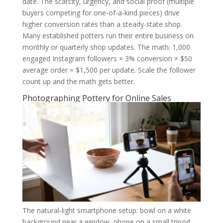
date. The scarcity, urgency, and social proof (multiple
buyers competing for one-of-a-kind pieces) drive
higher conversion rates than a steady-state shop.
Many established potters run their entire business on
monthly or quarterly shop updates. The math: 1,000
engaged Instagram followers × 3% conversion × $50
average order = $1,500 per update. Scale the follower
count up and the math gets better.
Photographing Pottery for Online Sales
The natural-light smartphone setup: bowl on a white
background near a window, phone on a small tripod,