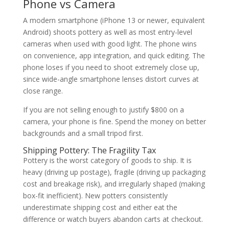
Phone vs Camera
A modern smartphone (iPhone 13 or newer, equivalent
Android) shoots pottery as well as most entry-level
cameras when used with good light. The phone wins
on convenience, app integration, and quick editing. The
phone loses if you need to shoot extremely close up,
since wide-angle smartphone lenses distort curves at
close range.
If you are not selling enough to justify $800 on a
camera, your phone is fine. Spend the money on better
backgrounds and a small tripod first.
Shipping Pottery: The Fragility Tax
Pottery is the worst category of goods to ship. It is
heavy (driving up postage), fragile (driving up packaging
cost and breakage risk), and irregularly shaped (making
box-fit inefficient). New potters consistently
underestimate shipping cost and either eat the
difference or watch buyers abandon carts at checkout.