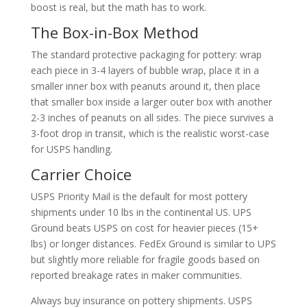
boost is real, but the math has to work.
The Box-in-Box Method
The standard protective packaging for pottery: wrap
each piece in 3-4 layers of bubble wrap, place it in a
smaller inner box with peanuts around it, then place
that smaller box inside a larger outer box with another
2-3 inches of peanuts on all sides. The piece survives a
3-foot drop in transit, which is the realistic worst-case
for USPS handling.
Carrier Choice
USPS Priority Mail is the default for most pottery
shipments under 10 lbs in the continental US. UPS
Ground beats USPS on cost for heavier pieces (15+
lbs) or longer distances. FedEx Ground is similar to UPS
but slightly more reliable for fragile goods based on
reported breakage rates in maker communities.
Always buy insurance on pottery shipments. USPS