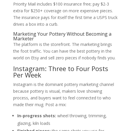
Priority Mail includes $100 insurance free; pay $2-3
extra for $250+ coverage on more expensive pieces.
The insurance pays for itself the first time a USPS truck
drives a box into a curb.
Marketing Your Pottery Without Becoming a
Marketer
The platform is the storefront. The marketing brings
the foot traffic. You can have the best pottery in the
world on Etsy and sell zero pieces if nobody finds you.
Instagram: Three to Four Posts
Per Week
Instagram is the dominant pottery marketing channel
because pottery is visual, makers love showing
process, and buyers want to feel connected to who
made their mug. Post a mix:
In-progress shots:
wheel throwing, trimming,
glazing, kiln loads
Finished pieces:
the same shots you use for