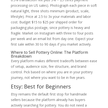
processing on US sales). Photograph each piece in soft
natural light, three shots minimum (product, scale,
lifestyle). Price at 2.5 to 3x your materials and labor
cost. Budget $15 to $25 per shipped order for
packaging plus postage, since pottery is heavy and
fragile. Market on Instagram with three to four posts
per week and an email list from day one. Expect your
first sale within 30 to 90 days if you market actively.
Where to Sell Pottery Online: The Platform
Breakdown
Every platform makes different tradeoffs between ease
of setup, audience size, fee structure, and brand
control. Pick based on where you are in your pottery
journey, not where you want to be in five years.
Etsy: Best for Beginners
Etsy remains the default first stop for handmade
sellers because the platform already has buyers
actively searching for pottery. You do not need a