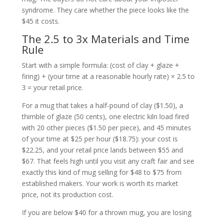
syndrome. They care whether the piece looks like the
$45 it costs.
The 2.5 to 3x Materials and Time
Rule
Start with a simple formula: (cost of clay + glaze +
firing) + (your time at a reasonable hourly rate) × 2.5 to
3 = your retail price.
For a mug that takes a half-pound of clay ($1.50), a
thimble of glaze (50 cents), one electric kiln load fired
with 20 other pieces ($1.50 per piece), and 45 minutes
of your time at $25 per hour ($18.75): your cost is
$22.25, and your retail price lands between $55 and
$67. That feels high until you visit any craft fair and see
exactly this kind of mug selling for $48 to $75 from
established makers. Your work is worth its market
price, not its production cost.
If you are below $40 for a thrown mug, you are losing