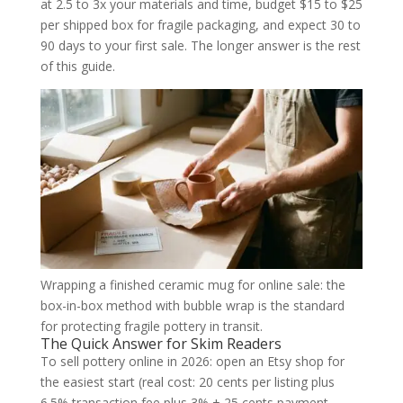
at 2.5 to 3x your materials and time, budget $15 to $25
per shipped box for fragile packaging, and expect 30 to
90 days to your first sale. The longer answer is the rest
of this guide.
Wrapping a finished ceramic mug for online sale: the
box-in-box method with bubble wrap is the standard
for protecting fragile pottery in transit.
The Quick Answer for Skim Readers
To sell pottery online in 2026: open an Etsy shop for
the easiest start (real cost: 20 cents per listing plus
6.5% transaction fee plus 3% + 25 cents payment