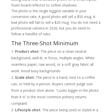
foam board reflector to soften shadows.
The photo is the single biggest variable in your
conversion rate. A good photo will sell a $50 mug. A
bad photo will fail to sell a $20 mug. You do not need a
professional camera in 2026, but you do need to
follow a handful of rules.
The Three-Shot Minimum
Product shot:
The piece on a clean neutral
background, well-lit, in focus, multiple angles. White
seamless paper, raw wood, or a soft gray fabric all
work. Avoid busy backgrounds.
Scale shot:
The piece in a hand, next to a coffee
can, or held by a person. Buyers cannot judge size
from a product shot alone. “Looks bigger in the photo
than it is” is the most common pottery returns
complaint.
Lifestyle shot:
The piece being used or styled in a