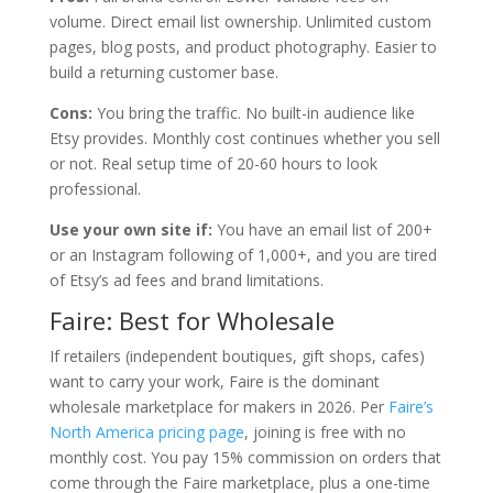
volume. Direct email list ownership. Unlimited custom
pages, blog posts, and product photography. Easier to
build a returning customer base.
Cons:
You bring the traffic. No built-in audience like
Etsy provides. Monthly cost continues whether you sell
or not. Real setup time of 20-60 hours to look
professional.
Use your own site if:
You have an email list of 200+
or an Instagram following of 1,000+, and you are tired
of Etsy’s ad fees and brand limitations.
Faire: Best for Wholesale
If retailers (independent boutiques, gift shops, cafes)
want to carry your work, Faire is the dominant
wholesale marketplace for makers in 2026. Per
Faire’s
North America pricing page
, joining is free with no
monthly cost. You pay 15% commission on orders that
come through the Faire marketplace, plus a one-time