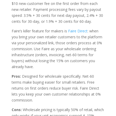
$10 new-customer fee on the first order from each
new retailer. Payment processing fees vary by payout
speed: 3.5% + 30 cents for next-day payout, 2.4% + 30
cents for 30-day, or 1.9% + 30 cents for 60-day.
Faire’s killer feature for makers is
Faire Direct
: when
you bring your own retailer customers to the platform
via your personalized link, those orders process at 0%
commission. Use Faire as your wholesale ordering
infrastructure (orders, invoicing, net-60 terms for
buyers) without losing the 15% on customers you
already have.
Pros:
Designed for wholesale specifically. Net-60
terms make buying easier for small retailers. Free
returns on first orders reduce buyer risk. Faire Direct
lets you keep your own customer relationships at 0%
commission.
Cons:
Wholesale pricing is typically 50% of retail, which
only works if your unit economics support it. 15%