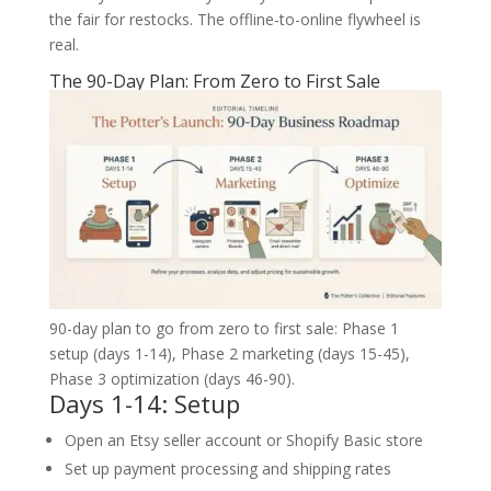
the fair for restocks. The offline-to-online flywheel is
real.
The 90-Day Plan: From Zero to First Sale
90-day plan to go from zero to first sale: Phase 1
setup (days 1-14), Phase 2 marketing (days 15-45),
Phase 3 optimization (days 46-90).
Days 1-14: Setup
Open an Etsy seller account or Shopify Basic store
Set up payment processing and shipping rates