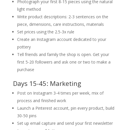
Photograph your first 8-15 pieces using the natural
light method
Write product descriptions: 2-3 sentences on the
piece, dimensions, care instructions, materials
Set prices using the 2.5-3x rule
Create an Instagram account dedicated to your
pottery
Tell friends and family the shop is open. Get your
first 5-20 followers and ask one or two to make a
purchase
Days 15-45: Marketing
Post on Instagram 3-4 times per week, mix of
process and finished work
Launch a Pinterest account, pin every product, build
30-50 pins
Set up email capture and send your first newsletter