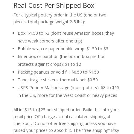
Real Cost Per Shipped Box
For a typical pottery order in the US (one or two
pieces, total package weight 2-5 lbs):
Box: $1.50 to $3 (don’t reuse Amazon boxes; they
have weak corners after one trip)
Bubble wrap or paper bubble wrap: $1.50 to $3
Inner box or partition (the box-in-box method
protects against drops): $1 to $2
Packing peanuts or void fill: $0.50 to $1.50
Tape, fragile stickers, thermal label: $0.50
USPS Priority Mail postage (most pottery): $8 to $15
in the US, more for the West Coast or heavy pieces
All in: $15 to $25 per shipped order. Build this into your
retail price OR charge actual calculated shipping at
checkout. Do not offer free shipping unless you have
raised your prices to absorb it. The “free shipping” Etsy