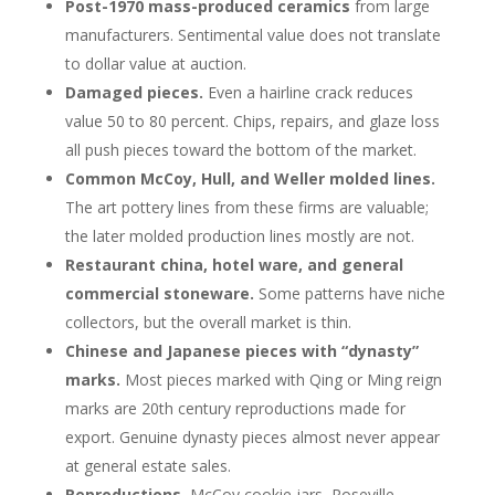
Post-1970 mass-produced ceramics
from large
manufacturers. Sentimental value does not translate
to dollar value at auction.
Damaged pieces.
Even a hairline crack reduces
value 50 to 80 percent. Chips, repairs, and glaze loss
all push pieces toward the bottom of the market.
Common McCoy, Hull, and Weller molded lines.
The art pottery lines from these firms are valuable;
the later molded production lines mostly are not.
Restaurant china, hotel ware, and general
commercial stoneware.
Some patterns have niche
collectors, but the overall market is thin.
Chinese and Japanese pieces with “dynasty”
marks.
Most pieces marked with Qing or Ming reign
marks are 20th century reproductions made for
export. Genuine dynasty pieces almost never appear
at general estate sales.
Reproductions.
McCoy cookie jars, Roseville