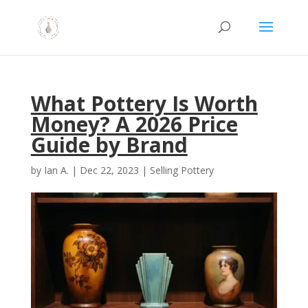
What Pottery Is Worth
Money? A 2026 Price
Guide by Brand
by
Ian A.
|
Dec 22, 2023
|
Selling Pottery