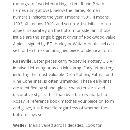
monogram (two interlocking letters R and P with
flames rising above). Below the flame, Roman
numerals indicate the year: I means 1901, II means
1902, XL means 1940, and so on. Artist initials often
appear separately on the bottom or side, and those
initials are the single biggest driver of Rookwood value.
A piece signed by E.T. Hurley or William Hentschel can
sell for ten times an unsigned piece of identical form.
Roseville.
Later pieces carry “Roseville Pottery U.S.A.”
in raised lettering or as an ink stamp. Early art pottery,
including the most valuable Della Robbia, Futura, and
Pine Cone lines, is often unmarked. These early lines
are identified by shape, glaze characteristics, and
decorative style rather than by a factory mark. If a
Roseville reference book matches your piece on form
and glaze, it is Roseville regardless of whether the
bottom says so.
Weller.
Marks varied across decades. Look for