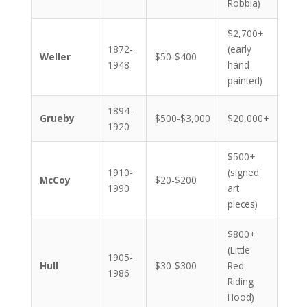
Robbia)
$2,700+
1872-
(early
Weller
$50-$400
1948
hand-
painted)
1894-
Grueby
$500-$3,000
$20,000+
1920
$500+
1910-
(signed
McCoy
$20-$200
1990
art
pieces)
$800+
(Little
1905-
Hull
$30-$300
Red
1986
Riding
Hood)