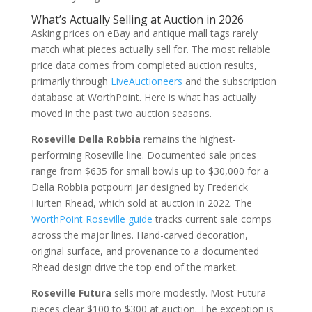
What’s Actually Selling at Auction in 2026
Asking prices on eBay and antique mall tags rarely
match what pieces actually sell for. The most reliable
price data comes from completed auction results,
primarily through
LiveAuctioneers
and the subscription
database at WorthPoint. Here is what has actually
moved in the past two auction seasons.
Roseville Della Robbia
remains the highest-
performing Roseville line. Documented sale prices
range from $635 for small bowls up to $30,000 for a
Della Robbia potpourri jar designed by Frederick
Hurten Rhead, which sold at auction in 2022. The
WorthPoint Roseville guide
tracks current sale comps
across the major lines. Hand-carved decoration,
original surface, and provenance to a documented
Rhead design drive the top end of the market.
Roseville Futura
sells more modestly. Most Futura
pieces clear $100 to $300 at auction. The exception is