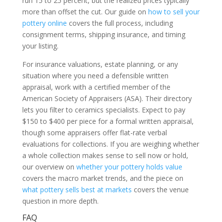
run 15 to 25 percent, but the realized prices typically
more than offset the cut. Our guide on
how to sell your
pottery online
covers the full process, including
consignment terms, shipping insurance, and timing
your listing.
For insurance valuations, estate planning, or any
situation where you need a defensible written
appraisal, work with a certified member of the
American Society of Appraisers (ASA). Their directory
lets you filter to ceramics specialists. Expect to pay
$150 to $400 per piece for a formal written appraisal,
though some appraisers offer flat-rate verbal
evaluations for collections. If you are weighing whether
a whole collection makes sense to sell now or hold,
our overview on
whether your pottery holds value
covers the macro market trends, and the piece on
what pottery sells best at markets
covers the venue
question in more depth.
FAQ