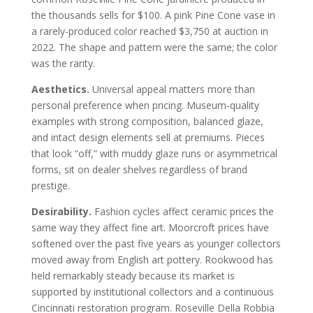
the thousands sells for $100. A pink Pine Cone vase in
a rarely-produced color reached $3,750 at auction in
2022. The shape and pattern were the same; the color
was the rarity.
Aesthetics.
Universal appeal matters more than
personal preference when pricing. Museum-quality
examples with strong composition, balanced glaze,
and intact design elements sell at premiums. Pieces
that look “off,” with muddy glaze runs or asymmetrical
forms, sit on dealer shelves regardless of brand
prestige.
Desirability.
Fashion cycles affect ceramic prices the
same way they affect fine art. Moorcroft prices have
softened over the past five years as younger collectors
moved away from English art pottery. Rookwood has
held remarkably steady because its market is
supported by institutional collectors and a continuous
Cincinnati restoration program. Roseville Della Robbia