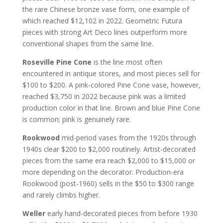
the rare Chinese bronze vase form, one example of
which reached $12,102 in 2022. Geometric Futura
pieces with strong Art Deco lines outperform more
conventional shapes from the same line.
Roseville Pine Cone
is the line most often
encountered in antique stores, and most pieces sell for
$100 to $200. A pink-colored Pine Cone vase, however,
reached $3,750 in 2022 because pink was a limited
production color in that line. Brown and blue Pine Cone
is common; pink is genuinely rare.
Rookwood
mid-period vases from the 1920s through
1940s clear $200 to $2,000 routinely. Artist-decorated
pieces from the same era reach $2,000 to $15,000 or
more depending on the decorator. Production-era
Rookwood (post-1960) sells in the $50 to $300 range
and rarely climbs higher.
Weller
early hand-decorated pieces from before 1930