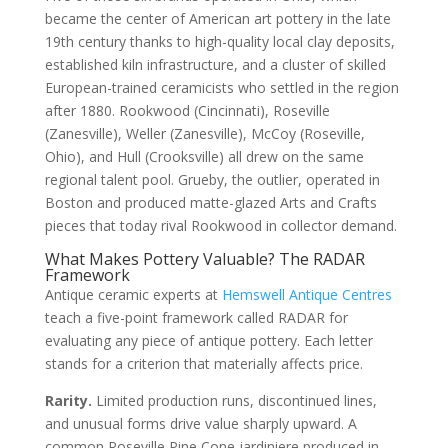
became the center of American art pottery in the late
19th century thanks to high-quality local clay deposits,
established kiln infrastructure, and a cluster of skilled
European-trained ceramicists who settled in the region
after 1880. Rookwood (Cincinnati), Roseville
(Zanesville), Weller (Zanesville), McCoy (Roseville,
Ohio), and Hull (Crooksville) all drew on the same
regional talent pool. Grueby, the outlier, operated in
Boston and produced matte-glazed Arts and Crafts
pieces that today rival Rookwood in collector demand.
What Makes Pottery Valuable? The RADAR
Framework
Antique ceramic experts at
Hemswell Antique Centres
teach a five-point framework called RADAR for
evaluating any piece of antique pottery. Each letter
stands for a criterion that materially affects price.
Rarity.
Limited production runs, discontinued lines,
and unusual forms drive value sharply upward. A
common Roseville Pine Cone jardiniere produced in