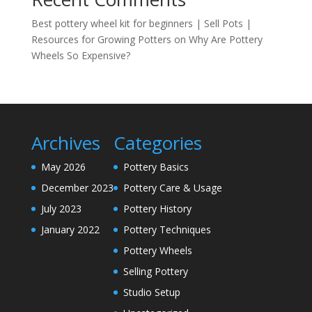
Best pottery wheel kit for beginners | Sell Pots |
Resources for Growing Potters
on
Why Are Pottery
Wheels So Expensive?
Archives
Categories
May 2026
Pottery Basics
December 2023
Pottery Care & Usage
July 2023
Pottery History
January 2022
Pottery Techniques
Pottery Wheels
Selling Pottery
Studio Setup