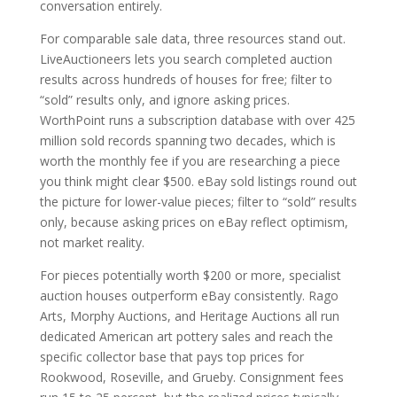
conversation entirely.
For comparable sale data, three resources stand out.
LiveAuctioneers lets you search completed auction
results across hundreds of houses for free; filter to
“sold” results only, and ignore asking prices.
WorthPoint runs a subscription database with over 425
million sold records spanning two decades, which is
worth the monthly fee if you are researching a piece
you think might clear $500. eBay sold listings round out
the picture for lower-value pieces; filter to “sold” results
only, because asking prices on eBay reflect optimism,
not market reality.
For pieces potentially worth $200 or more, specialist
auction houses outperform eBay consistently. Rago
Arts, Morphy Auctions, and Heritage Auctions all run
dedicated American art pottery sales and reach the
specific collector base that pays top prices for
Rookwood, Roseville, and Grueby. Consignment fees