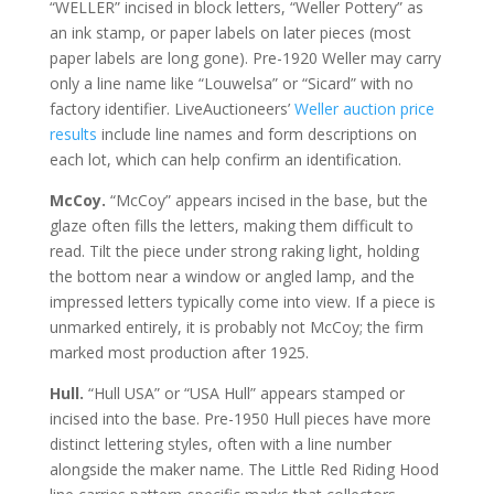
“WELLER” incised in block letters, “Weller Pottery” as
an ink stamp, or paper labels on later pieces (most
paper labels are long gone). Pre-1920 Weller may carry
only a line name like “Louwelsa” or “Sicard” with no
factory identifier. LiveAuctioneers’
Weller auction price
results
include line names and form descriptions on
each lot, which can help confirm an identification.
McCoy.
“McCoy” appears incised in the base, but the
glaze often fills the letters, making them difficult to
read. Tilt the piece under strong raking light, holding
the bottom near a window or angled lamp, and the
impressed letters typically come into view. If a piece is
unmarked entirely, it is probably not McCoy; the firm
marked most production after 1925.
Hull.
“Hull USA” or “USA Hull” appears stamped or
incised into the base. Pre-1950 Hull pieces have more
distinct lettering styles, often with a line number
alongside the maker name. The Little Red Riding Hood