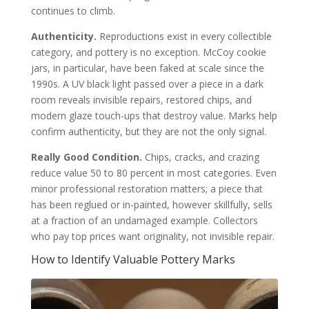
continues to climb.
Authenticity.
Reproductions exist in every collectible
category, and pottery is no exception. McCoy cookie
jars, in particular, have been faked at scale since the
1990s. A UV black light passed over a piece in a dark
room reveals invisible repairs, restored chips, and
modern glaze touch-ups that destroy value. Marks help
confirm authenticity, but they are not the only signal.
Really Good Condition.
Chips, cracks, and crazing
reduce value 50 to 80 percent in most categories. Even
minor professional restoration matters; a piece that
has been reglued or in-painted, however skillfully, sells
at a fraction of an undamaged example. Collectors
who pay top prices want originality, not invisible repair.
How to Identify Valuable Pottery Marks