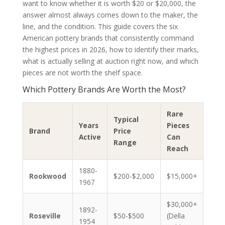
want to know whether it is worth $20 or $20,000, the
answer almost always comes down to the maker, the
line, and the condition. This guide covers the six
American pottery brands that consistently command
the highest prices in 2026, how to identify their marks,
what is actually selling at auction right now, and which
pieces are not worth the shelf space.
Which Pottery Brands Are Worth the Most?
Rare
Typical
Years
Pieces
Brand
Price
Active
Can
Range
Reach
1880-
Rookwood
$200-$2,000
$15,000+
1967
$30,000+
1892-
Roseville
$50-$500
(Della
1954