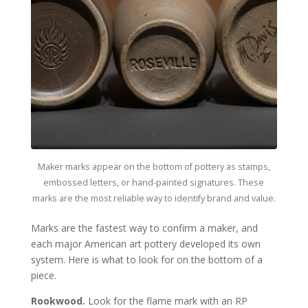
Maker marks appear on the bottom of pottery as stamps,
embossed letters, or hand-painted signatures. These
marks are the most reliable way to identify brand and value.
Marks are the fastest way to confirm a maker, and
each major American art pottery developed its own
system. Here is what to look for on the bottom of a
piece.
Rookwood.
Look for the flame mark with an RP