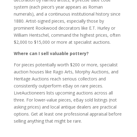
system (each piece’s year appears as Roman
numerals), and a continuous institutional history since
1880. Artist-signed pieces, especially those by
prominent Rookwood decorators like E.T. Hurley or
William Hentschel, command the highest prices, often
$2,000 to $15,000 or more at specialist auctions.
Where can I sell valuable pottery?
For pieces potentially worth $200 or more, specialist
auction houses like Rago Arts, Morphy Auctions, and
Heritage Auctions reach serious collectors and
consistently outperform eBay on rare pieces.
LiveAuctioneers lists upcoming auctions across all
three. For lower-value pieces, eBay sold listings (not
asking prices) and local antique dealers are practical
options. Get at least one professional appraisal before
selling anything that might be rare.