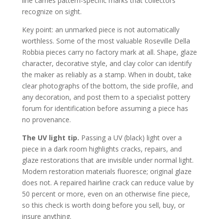
line carries pattern-specific marks that collectors
recognize on sight.
Key point: an unmarked piece is not automatically
worthless. Some of the most valuable Roseville Della
Robbia pieces carry no factory mark at all. Shape, glaze
character, decorative style, and clay color can identify
the maker as reliably as a stamp. When in doubt, take
clear photographs of the bottom, the side profile, and
any decoration, and post them to a specialist pottery
forum for identification before assuming a piece has
no provenance.
The UV light tip.
Passing a UV (black) light over a
piece in a dark room highlights cracks, repairs, and
glaze restorations that are invisible under normal light.
Modern restoration materials fluoresce; original glaze
does not. A repaired hairline crack can reduce value by
50 percent or more, even on an otherwise fine piece,
so this check is worth doing before you sell, buy, or
insure anything.