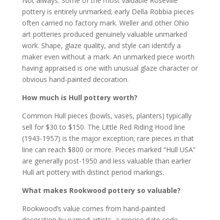
Not always. Some of the most valuable Roseville
pottery is entirely unmarked; early Della Robbia pieces
often carried no factory mark. Weller and other Ohio
art potteries produced genuinely valuable unmarked
work. Shape, glaze quality, and style can identify a
maker even without a mark. An unmarked piece worth
having appraised is one with unusual glaze character or
obvious hand-painted decoration.
How much is Hull pottery worth?
Common Hull pieces (bowls, vases, planters) typically
sell for $30 to $150. The Little Red Riding Hood line
(1943-1957) is the major exception; rare pieces in that
line can reach $800 or more. Pieces marked “Hull USA”
are generally post-1950 and less valuable than earlier
Hull art pottery with distinct period markings.
What makes Rookwood pottery so valuable?
Rookwood’s value comes from hand-painted
decoration by named artists, a precise date code