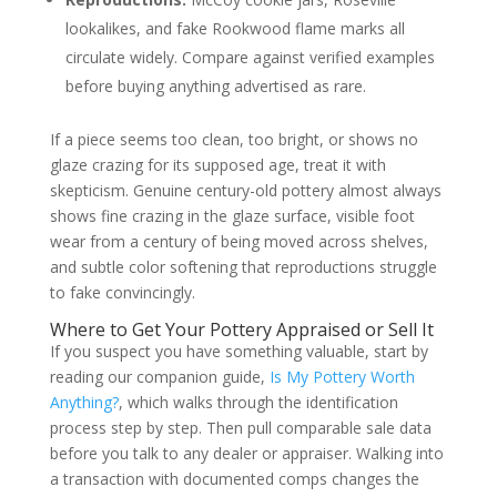
lookalikes, and fake Rookwood flame marks all
circulate widely. Compare against verified examples
before buying anything advertised as rare.
If a piece seems too clean, too bright, or shows no
glaze crazing for its supposed age, treat it with
skepticism. Genuine century-old pottery almost always
shows fine crazing in the glaze surface, visible foot
wear from a century of being moved across shelves,
and subtle color softening that reproductions struggle
to fake convincingly.
Where to Get Your Pottery Appraised or Sell It
If you suspect you have something valuable, start by
reading our companion guide,
Is My Pottery Worth
Anything?
, which walks through the identification
process step by step. Then pull comparable sale data
before you talk to any dealer or appraiser. Walking into
a transaction with documented comps changes the