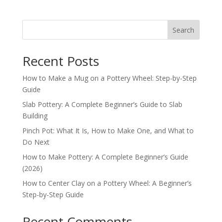
Search
Recent Posts
How to Make a Mug on a Pottery Wheel: Step-by-Step
Guide
Slab Pottery: A Complete Beginner’s Guide to Slab
Building
Pinch Pot: What It Is, How to Make One, and What to
Do Next
How to Make Pottery: A Complete Beginner’s Guide
(2026)
How to Center Clay on a Pottery Wheel: A Beginner’s
Step-by-Step Guide
Recent Comments