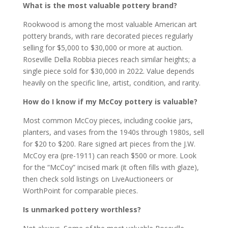
What is the most valuable pottery brand?
Rookwood is among the most valuable American art
pottery brands, with rare decorated pieces regularly
selling for $5,000 to $30,000 or more at auction.
Roseville Della Robbia pieces reach similar heights; a
single piece sold for $30,000 in 2022. Value depends
heavily on the specific line, artist, condition, and rarity.
How do I know if my McCoy pottery is valuable?
Most common McCoy pieces, including cookie jars,
planters, and vases from the 1940s through 1980s, sell
for $20 to $200. Rare signed art pieces from the J.W.
McCoy era (pre-1911) can reach $500 or more. Look
for the “McCoy” incised mark (it often fills with glaze),
then check sold listings on LiveAuctioneers or
WorthPoint for comparable pieces.
Is unmarked pottery worthless?