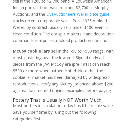
sell in the $200 to $2,700 band. A Louwelsa American
Indian portrait floor vase reached $2,700 at Morphy
Auctions, and the
LiveAuctioneers Weller price guide
tracks recent comparable sales. Post-1935 molded
Weller, by contrast, usually sells under $100 even in
clean condition. The era split matters: hand decoration
commands real prices, molded production does not.
McCoy cookie jars
sell in the $50 to $500 range, with
most clustering near the low end. Signed early art
pieces from the J.W. McCoy era (pre-1911) can reach
$500 or more when authenticated. Note that the
cookie jar market has been damaged by widespread
reproductions; verify any McCoy jar priced above $200
against documented original examples before paying.
Pottery That Is Usually NOT Worth Much
Most pottery in circulation today has little resale value.
Save yourself time by ruling out the following
categories first: