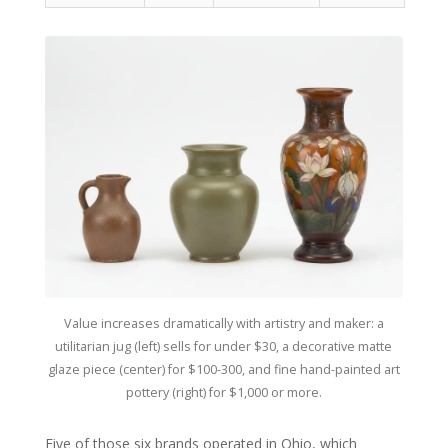
Value increases dramatically with artistry and maker: a
utilitarian jug (left) sells for under $30, a decorative matte
glaze piece (center) for $100-300, and fine hand-painted art
pottery (right) for $1,000 or more.
Five of those six brands operated in Ohio, which