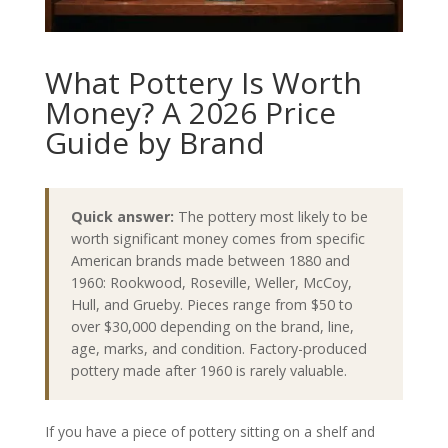
What Pottery Is Worth
Money? A 2026 Price
Guide by Brand
Quick answer:
The pottery most likely to be
worth significant money comes from specific
American brands made between 1880 and
1960: Rookwood, Roseville, Weller, McCoy,
Hull, and Grueby. Pieces range from $50 to
over $30,000 depending on the brand, line,
age, marks, and condition. Factory-produced
pottery made after 1960 is rarely valuable.
If you have a piece of pottery sitting on a shelf and