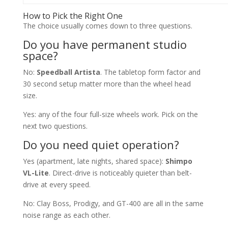
How to Pick the Right One
The choice usually comes down to three questions.
Do you have permanent studio
space?
No:
Speedball Artista
. The tabletop form factor and
30 second setup matter more than the wheel head
size.
Yes: any of the four full-size wheels work. Pick on the
next two questions.
Do you need quiet operation?
Yes (apartment, late nights, shared space):
Shimpo
VL-Lite
. Direct-drive is noticeably quieter than belt-
drive at every speed.
No: Clay Boss, Prodigy, and GT-400 are all in the same
noise range as each other.