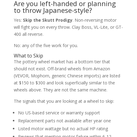
Are you left-handed or planning
to throw Japanese-style?
Yes:
Skip the Skutt Prodigy
. Non-reversing motor
will fight you on every throw. Clay Boss, VL-Lite, or GT-
400 all reverse.
No: any of the five work for you.
What to Skip
The pottery wheel market has a bottom tier that
should not exist. Off-brand wheels from Amazon
(VEVOR, Mophorn, generic Chinese imports) are listed
at $150 to $300 and look superficially similar to the
wheels above. They are not the same machine.
The signals that you are looking at a wheel to skip:
No US-based service or warranty support
Replacement parts not available after year one
Listed motor wattage but no actual HP rating
Reviews that mention motor failure within 6-12