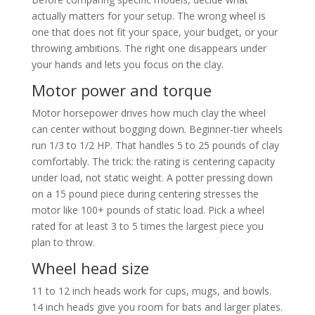
actually matters for your setup. The wrong wheel is
one that does not fit your space, your budget, or your
throwing ambitions. The right one disappears under
your hands and lets you focus on the clay.
Motor power and torque
Motor horsepower drives how much clay the wheel
can center without bogging down. Beginner-tier wheels
run 1/3 to 1/2 HP. That handles 5 to 25 pounds of clay
comfortably. The trick: the rating is centering capacity
under load, not static weight. A potter pressing down
on a 15 pound piece during centering stresses the
motor like 100+ pounds of static load. Pick a wheel
rated for at least 3 to 5 times the largest piece you
plan to throw.
Wheel head size
11 to 12 inch heads work for cups, mugs, and bowls.
14 inch heads give you room for bats and larger plates.