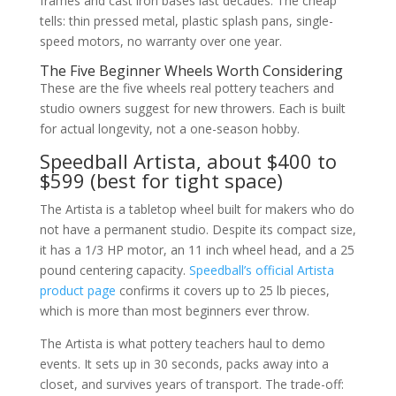
frames and cast iron bases last decades. The cheap
tells: thin pressed metal, plastic splash pans, single-
speed motors, no warranty over one year.
The Five Beginner Wheels Worth Considering
These are the five wheels real pottery teachers and
studio owners suggest for new throwers. Each is built
for actual longevity, not a one-season hobby.
Speedball Artista, about $400 to
$599 (best for tight space)
The Artista is a tabletop wheel built for makers who do
not have a permanent studio. Despite its compact size,
it has a 1/3 HP motor, an 11 inch wheel head, and a 25
pound centering capacity.
Speedball’s official Artista
product page
confirms it covers up to 25 lb pieces,
which is more than most beginners ever throw.
The Artista is what pottery teachers haul to demo
events. It sets up in 30 seconds, packs away into a
closet, and survives years of transport. The trade-off: