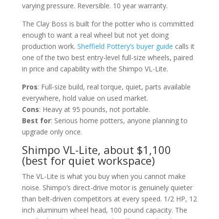
varying pressure. Reversible. 10 year warranty.
The Clay Boss is built for the potter who is committed
enough to want a real wheel but not yet doing
production work.
Sheffield Pottery’s buyer guide
calls it
one of the two best entry-level full-size wheels, paired
in price and capability with the Shimpo VL-Lite.
Pros
: Full-size build, real torque, quiet, parts available
everywhere, hold value on used market.
Cons
: Heavy at 95 pounds, not portable.
Best for
: Serious home potters, anyone planning to
upgrade only once.
Shimpo VL-Lite, about $1,100
(best for quiet workspace)
The VL-Lite is what you buy when you cannot make
noise. Shimpo’s direct-drive motor is genuinely quieter
than belt-driven competitors at every speed. 1/2 HP, 12
inch aluminum wheel head, 100 pound capacity. The