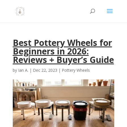
Best Pottery Wheels for
Beginners in 2026:
Reviews + Buyer’s Guide
by
Ian A.
|
Dec 22, 2023
|
Pottery Wheels