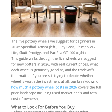
The five pottery wheels we suggest for beginners in
2026: Speedball Artista (left), Clay Boss, Shimpo VL-
Lite, Skutt Prodigy, and Pacifica GT-400 (right).
This guide walks through the five wheels we suggest
for new potters in 2026, with real current prices, what
each wheel is genuinely good at, and the trade-offs
that matter. If you are still trying to decide whether a
wheel is worth the investment at all, our breakdown of
how much a pottery wheel costs in 2026
covers the full
price landscape including used market deals and total
cost of ownership.
What to Look For Before You Buy
Before comparing specific models, decide what