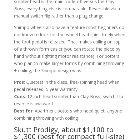
smaller head is the main trade-off versus the Clay
Boss; everything else is comparable. Reversible via a
manual switch flip rather than a plug change.
Shimpo wheels also have a feature most beginners do
not know to look for: the wheel head spins freely when
the foot pedal is released. That makes coiling on top
of a thrown form easier (you can rotate the piece by
hand without fighting motor resistance). For potters
who plan to make larger forms by combining throwing
+ coiling, the Shimpo design wins.
Pros
: Quietest in the class, free-spinning head when
pedal released, 5 year warranty.
Cons
: 12 inch head smaller than Clay Boss, switch-flip
reverse is awkward.
Best for
: Apartment potters who need quiet, anyone
combining throwing with coiling.
Skutt Prodigy, about $1,100 to
$1,300 (best for compact full-size)