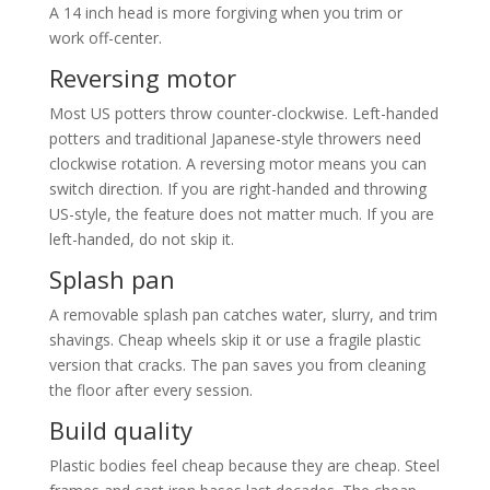
A 14 inch head is more forgiving when you trim or
work off-center.
Reversing motor
Most US potters throw counter-clockwise. Left-handed
potters and traditional Japanese-style throwers need
clockwise rotation. A reversing motor means you can
switch direction. If you are right-handed and throwing
US-style, the feature does not matter much. If you are
left-handed, do not skip it.
Splash pan
A removable splash pan catches water, slurry, and trim
shavings. Cheap wheels skip it or use a fragile plastic
version that cracks. The pan saves you from cleaning
the floor after every session.
Build quality
Plastic bodies feel cheap because they are cheap. Steel