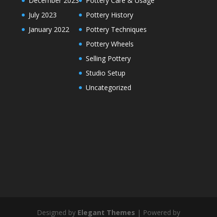
December 2023
Pottery Care & Usage
July 2023
Pottery History
January 2022
Pottery Techniques
Pottery Wheels
Selling Pottery
Studio Setup
Uncategorized
Designed by
Elegant Themes
| Powered by