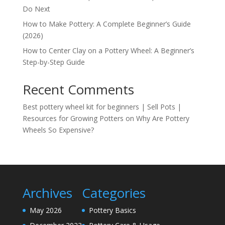
Do Next
How to Make Pottery: A Complete Beginner’s Guide
(2026)
How to Center Clay on a Pottery Wheel: A Beginner’s
Step-by-Step Guide
Recent Comments
Best pottery wheel kit for beginners | Sell Pots |
Resources for Growing Potters
on
Why Are Pottery
Wheels So Expensive?
Archives
Categories
May 2026
Pottery Basics