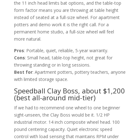
the 11 inch head limits bat options, and the table-top
form factor means you are throwing at table height
instead of seated at a full-size wheel. For apartment
potters and demo work it is the right call. For a
permanent home studio, a full-size wheel will feel
more natural.
Pros
: Portable, quiet, reliable, 5-year warranty.
Cons
: Small head, table-top height, not great for
throwing standing or in long sessions.
Best for
: Apartment potters, pottery teachers, anyone
with limited storage space.
Speedball Clay Boss, about $1,200
(best all-around mid-tier)
If we had to recommend one wheel to one beginner
sight-unseen, the Clay Boss would be it. 1/2 HP
industrial motor. 14 inch composite wheel head. 100
pound centering capacity. Quiet electronic speed
control with load sensing that maintains RPM under