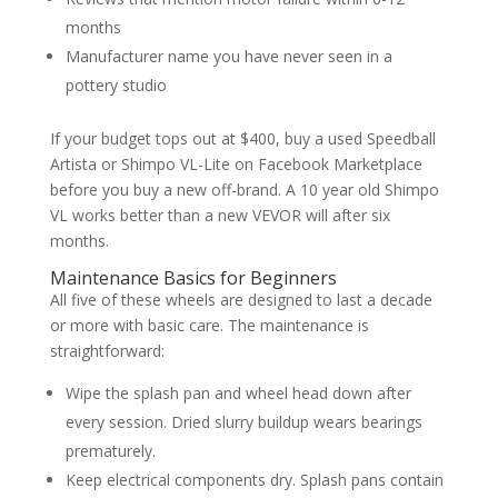
months
Manufacturer name you have never seen in a
pottery studio
If your budget tops out at $400, buy a used Speedball
Artista or Shimpo VL-Lite on Facebook Marketplace
before you buy a new off-brand. A 10 year old Shimpo
VL works better than a new VEVOR will after six
months.
Maintenance Basics for Beginners
All five of these wheels are designed to last a decade
or more with basic care. The maintenance is
straightforward:
Wipe the splash pan and wheel head down after
every session. Dried slurry buildup wears bearings
prematurely.
Keep electrical components dry. Splash pans contain