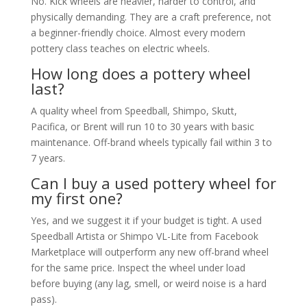
No. Kick wheels are heavier, harder to control, and
physically demanding. They are a craft preference, not
a beginner-friendly choice. Almost every modern
pottery class teaches on electric wheels.
How long does a pottery wheel
last?
A quality wheel from Speedball, Shimpo, Skutt,
Pacifica, or Brent will run 10 to 30 years with basic
maintenance. Off-brand wheels typically fail within 3 to
7 years.
Can I buy a used pottery wheel for
my first one?
Yes, and we suggest it if your budget is tight. A used
Speedball Artista or Shimpo VL-Lite from Facebook
Marketplace will outperform any new off-brand wheel
for the same price. Inspect the wheel under load
before buying (any lag, smell, or weird noise is a hard
pass).