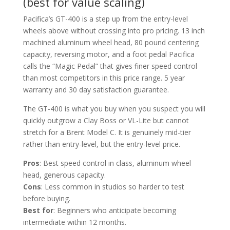
(best for value scaling)
Pacifica’s GT-400 is a step up from the entry-level
wheels above without crossing into pro pricing. 13 inch
machined aluminum wheel head, 80 pound centering
capacity, reversing motor, and a foot pedal Pacifica
calls the “Magic Pedal” that gives finer speed control
than most competitors in this price range. 5 year
warranty and 30 day satisfaction guarantee.
The GT-400 is what you buy when you suspect you will
quickly outgrow a Clay Boss or VL-Lite but cannot
stretch for a Brent Model C. It is genuinely mid-tier
rather than entry-level, but the entry-level price.
Pros
: Best speed control in class, aluminum wheel
head, generous capacity.
Cons
: Less common in studios so harder to test
before buying.
Best for
: Beginners who anticipate becoming
intermediate within 12 months.