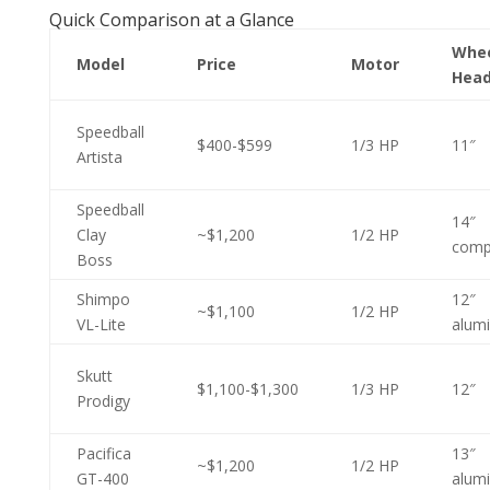
Quick Comparison at a Glance
Whe
Model
Price
Motor
Hea
Speedball
$400-$599
1/3 HP
11″
Artista
Speedball
14″
Clay
~$1,200
1/2 HP
comp
Boss
Shimpo
12″
~$1,100
1/2 HP
VL-Lite
alum
Skutt
$1,100-$1,300
1/3 HP
12″
Prodigy
Pacifica
13″
~$1,200
1/2 HP
GT-400
alum