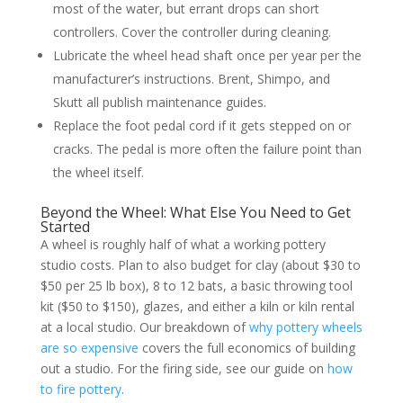
most of the water, but errant drops can short
controllers. Cover the controller during cleaning.
Lubricate the wheel head shaft once per year per the
manufacturer’s instructions. Brent, Shimpo, and
Skutt all publish maintenance guides.
Replace the foot pedal cord if it gets stepped on or
cracks. The pedal is more often the failure point than
the wheel itself.
Beyond the Wheel: What Else You Need to Get
Started
A wheel is roughly half of what a working pottery
studio costs. Plan to also budget for clay (about $30 to
$50 per 25 lb box), 8 to 12 bats, a basic throwing tool
kit ($50 to $150), glazes, and either a kiln or kiln rental
at a local studio. Our breakdown of
why pottery wheels
are so expensive
covers the full economics of building
out a studio. For the firing side, see our guide on
how
to fire pottery
.