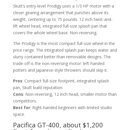
Skutt’s entry-level Prodigy uses a 1/3 HP motor with a
clever gearing arrangement that punches above its
weight, centering up to 75 pounds. 12 inch twist-and-
lift wheel head, integrated full-size splash pan that
covers the whole wheel base. Non-reversing.
The Prodigy is the most compact full-size wheel in the
price range. The integrated splash pan keeps water and
slurry contained better than removable designs. The
trade-off is the non-reversing motor: left-handed
potters and Japanese-style throwers should skip it.
Pros
: Compact full-size footprint, integrated splash
pan, Skutt build reputation.
Cons
: Non-reversing, 12 inch head, smaller motor than
competitors.
Best for
: Right-handed beginners with limited studio
space.
Pacifica GT-400, about $1,200