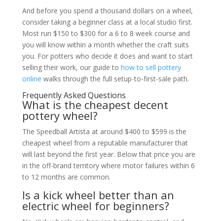
And before you spend a thousand dollars on a wheel,
consider taking a beginner class at a local studio first.
Most run $150 to $300 for a 6 to 8 week course and
you will know within a month whether the craft suits
you. For potters who decide it does and want to start
selling their work, our guide to
how to sell pottery
online
walks through the full setup-to-first-sale path.
Frequently Asked Questions
What is the cheapest decent
pottery wheel?
The Speedball Artista at around $400 to $599 is the
cheapest wheel from a reputable manufacturer that
will last beyond the first year. Below that price you are
in the off-brand territory where motor failures within 6
to 12 months are common.
Is a kick wheel better than an
electric wheel for beginners?