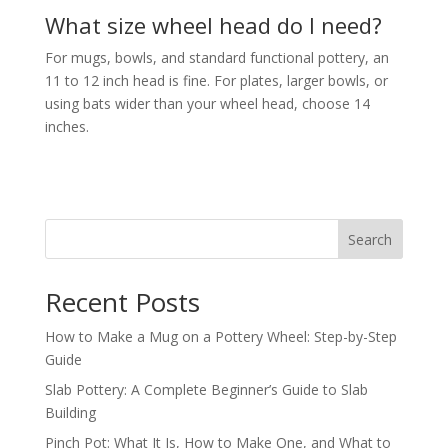
What size wheel head do I need?
For mugs, bowls, and standard functional pottery, an
11 to 12 inch head is fine. For plates, larger bowls, or
using bats wider than your wheel head, choose 14
inches.
Search
Recent Posts
How to Make a Mug on a Pottery Wheel: Step-by-Step
Guide
Slab Pottery: A Complete Beginner’s Guide to Slab
Building
Pinch Pot: What It Is, How to Make One, and What to