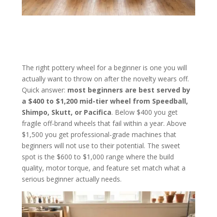
The right pottery wheel for a beginner is one you will
actually want to throw on after the novelty wears off.
Quick answer:
most beginners are best served by
a $400 to $1,200 mid-tier wheel from Speedball,
Shimpo, Skutt, or Pacifica
. Below $400 you get
fragile off-brand wheels that fail within a year. Above
$1,500 you get professional-grade machines that
beginners will not use to their potential. The sweet
spot is the $600 to $1,000 range where the build
quality, motor torque, and feature set match what a
serious beginner actually needs.