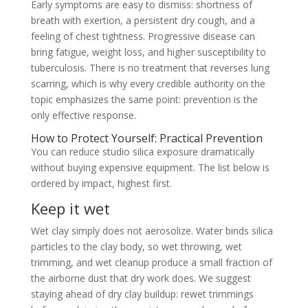
Early symptoms are easy to dismiss: shortness of
breath with exertion, a persistent dry cough, and a
feeling of chest tightness. Progressive disease can
bring fatigue, weight loss, and higher susceptibility to
tuberculosis. There is no treatment that reverses lung
scarring, which is why every credible authority on the
topic emphasizes the same point: prevention is the
only effective response.
How to Protect Yourself: Practical Prevention
You can reduce studio silica exposure dramatically
without buying expensive equipment. The list below is
ordered by impact, highest first.
Keep it wet
Wet clay simply does not aerosolize. Water binds silica
particles to the clay body, so wet throwing, wet
trimming, and wet cleanup produce a small fraction of
the airborne dust that dry work does. We suggest
staying ahead of dry clay buildup: rewet trimmings