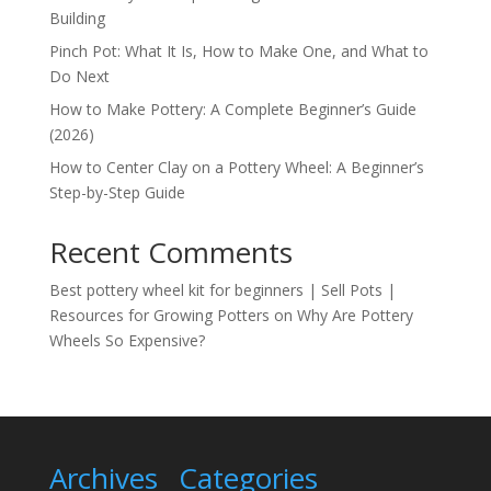
Building
Pinch Pot: What It Is, How to Make One, and What to
Do Next
How to Make Pottery: A Complete Beginner’s Guide
(2026)
How to Center Clay on a Pottery Wheel: A Beginner’s
Step-by-Step Guide
Recent Comments
Best pottery wheel kit for beginners | Sell Pots |
Resources for Growing Potters
on
Why Are Pottery
Wheels So Expensive?
Archives
Categories