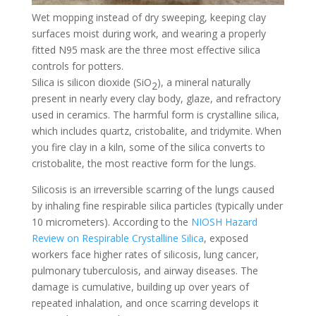
Wet mopping instead of dry sweeping, keeping clay
surfaces moist during work, and wearing a properly
fitted N95 mask are the three most effective silica
controls for potters.
Silica is silicon dioxide (SiO
), a mineral naturally
2
present in nearly every clay body, glaze, and refractory
used in ceramics. The harmful form is crystalline silica,
which includes quartz, cristobalite, and tridymite. When
you fire clay in a kiln, some of the silica converts to
cristobalite, the most reactive form for the lungs.
Silicosis is an irreversible scarring of the lungs caused
by inhaling fine respirable silica particles (typically under
10 micrometers). According to the
NIOSH Hazard
Review on Respirable Crystalline Silica
, exposed
workers face higher rates of silicosis, lung cancer,
pulmonary tuberculosis, and airway diseases. The
damage is cumulative, building up over years of
repeated inhalation, and once scarring develops it