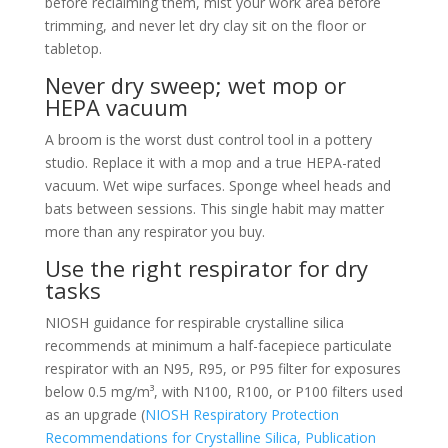
before reclaiming them, mist your work area before
trimming, and never let dry clay sit on the floor or
tabletop.
Never dry sweep; wet mop or
HEPA vacuum
A broom is the worst dust control tool in a pottery
studio. Replace it with a mop and a true HEPA-rated
vacuum. Wet wipe surfaces. Sponge wheel heads and
bats between sessions. This single habit may matter
more than any respirator you buy.
Use the right respirator for dry
tasks
NIOSH guidance for respirable crystalline silica
recommends at minimum a half-facepiece particulate
respirator with an N95, R95, or P95 filter for exposures
below 0.5 mg/m³, with N100, R100, or P100 filters used
as an upgrade (
NIOSH Respiratory Protection
Recommendations for Crystalline Silica, Publication