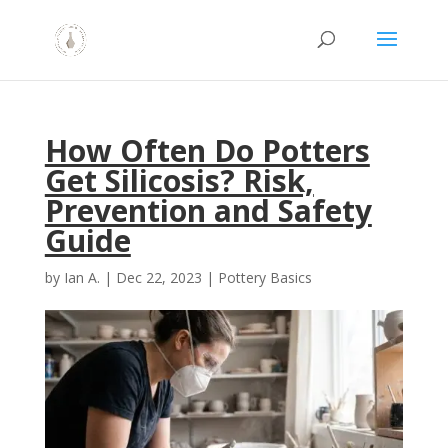
How Often Do Potters
Get Silicosis? Risk,
Prevention and Safety
Guide
by
Ian A.
|
Dec 22, 2023
|
Pottery Basics