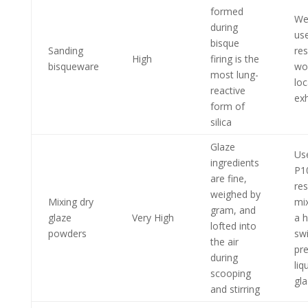
formed
We
during
us
bisque
Sanding
res
High
firing is the
bisqueware
wo
most lung-
loc
reactive
ex
form of
silica
Glaze
Us
ingredients
P1
are fine,
res
weighed by
Mixing dry
mix
gram, and
glaze
Very High
a 
lofted into
powders
swi
the air
pr
during
liq
scooping
gl
and stirring