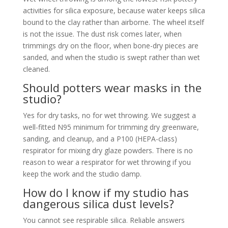
activities for silica exposure, because water keeps silica
bound to the clay rather than airborne. The wheel itself
is not the issue. The dust risk comes later, when
trimmings dry on the floor, when bone-dry pieces are
sanded, and when the studio is swept rather than wet
cleaned.
Should potters wear masks in the
studio?
Yes for dry tasks, no for wet throwing. We suggest a
well-fitted N95 minimum for trimming dry greenware,
sanding, and cleanup, and a P100 (HEPA-class)
respirator for mixing dry glaze powders. There is no
reason to wear a respirator for wet throwing if you
keep the work and the studio damp.
How do I know if my studio has
dangerous silica dust levels?
You cannot see respirable silica. Reliable answers