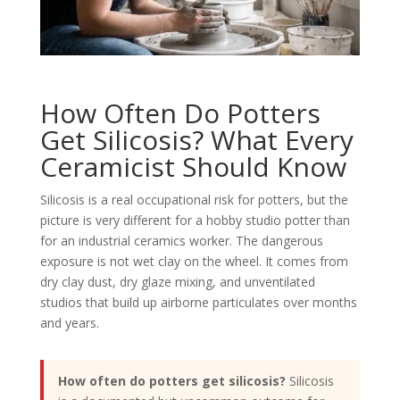
How Often Do Potters
Get Silicosis? What Every
Ceramicist Should Know
Silicosis is a real occupational risk for potters, but the
picture is very different for a hobby studio potter than
for an industrial ceramics worker. The dangerous
exposure is not wet clay on the wheel. It comes from
dry clay dust, dry glaze mixing, and unventilated
studios that build up airborne particulates over months
and years.
How often do potters get silicosis?
Silicosis