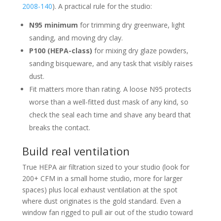
2008-140
). A practical rule for the studio:
N95 minimum
for trimming dry greenware, light
sanding, and moving dry clay.
P100 (HEPA-class)
for mixing dry glaze powders,
sanding bisqueware, and any task that visibly raises
dust.
Fit matters more than rating. A loose N95 protects
worse than a well-fitted dust mask of any kind, so
check the seal each time and shave any beard that
breaks the contact.
Build real ventilation
True HEPA air filtration sized to your studio (look for
200+ CFM in a small home studio, more for larger
spaces) plus local exhaust ventilation at the spot
where dust originates is the gold standard. Even a
window fan rigged to pull air out of the studio toward