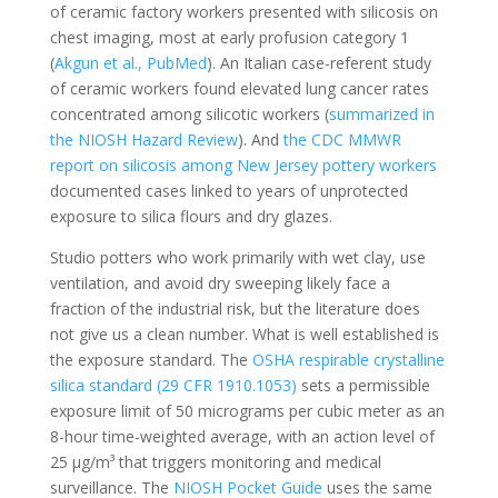
of ceramic factory workers presented with silicosis on
chest imaging, most at early profusion category 1
(
Akgun et al., PubMed
). An Italian case-referent study
of ceramic workers found elevated lung cancer rates
concentrated among silicotic workers (
summarized in
the NIOSH Hazard Review
). And
the CDC MMWR
report on silicosis among New Jersey pottery workers
documented cases linked to years of unprotected
exposure to silica flours and dry glazes.
Studio potters who work primarily with wet clay, use
ventilation, and avoid dry sweeping likely face a
fraction of the industrial risk, but the literature does
not give us a clean number. What is well established is
the exposure standard. The
OSHA respirable crystalline
silica standard (29 CFR 1910.1053)
sets a permissible
exposure limit of 50 micrograms per cubic meter as an
8-hour time-weighted average, with an action level of
25 µg/m³ that triggers monitoring and medical
surveillance. The
NIOSH Pocket Guide
uses the same