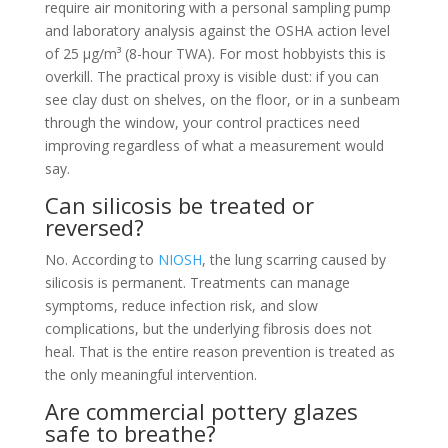
require air monitoring with a personal sampling pump
and laboratory analysis against the OSHA action level
of 25 µg/m³ (8-hour TWA). For most hobbyists this is
overkill. The practical proxy is visible dust: if you can
see clay dust on shelves, on the floor, or in a sunbeam
through the window, your control practices need
improving regardless of what a measurement would
say.
Can silicosis be treated or
reversed?
No. According to
NIOSH
, the lung scarring caused by
silicosis is permanent. Treatments can manage
symptoms, reduce infection risk, and slow
complications, but the underlying fibrosis does not
heal. That is the entire reason prevention is treated as
the only meaningful intervention.
Are commercial pottery glazes
safe to breathe?