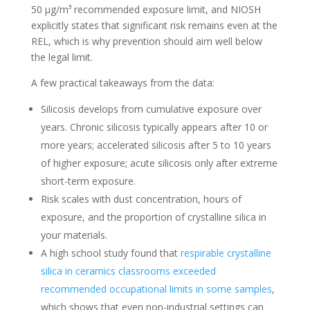
50 µg/m³ recommended exposure limit, and NIOSH
explicitly states that significant risk remains even at the
REL, which is why prevention should aim well below
the legal limit.
A few practical takeaways from the data:
Silicosis develops from cumulative exposure over
years. Chronic silicosis typically appears after 10 or
more years; accelerated silicosis after 5 to 10 years
of higher exposure; acute silicosis only after extreme
short-term exposure.
Risk scales with dust concentration, hours of
exposure, and the proportion of crystalline silica in
your materials.
A high school study found that
respirable crystalline
silica in ceramics classrooms exceeded
recommended occupational limits in some samples
,
which shows that even non-industrial settings can