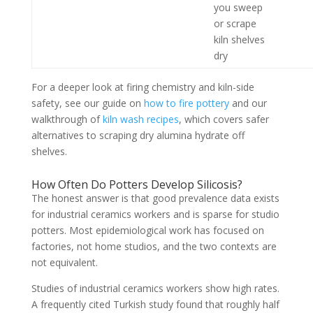
you sweep
or scrape
kiln shelves
dry
For a deeper look at firing chemistry and kiln-side
safety, see our guide on
how to fire pottery
and our
walkthrough of
kiln wash recipes
, which covers safer
alternatives to scraping dry alumina hydrate off
shelves.
How Often Do Potters Develop Silicosis?
The honest answer is that good prevalence data exists
for industrial ceramics workers and is sparse for studio
potters. Most epidemiological work has focused on
factories, not home studios, and the two contexts are
not equivalent.
Studies of industrial ceramics workers show high rates.
A frequently cited Turkish study found that roughly half