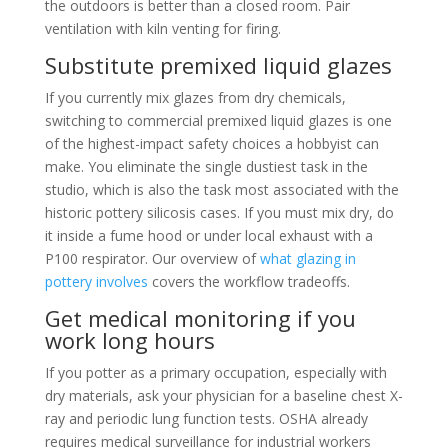
the outdoors is better than a closed room. Pair
ventilation with kiln venting for firing.
Substitute premixed liquid glazes
If you currently mix glazes from dry chemicals,
switching to commercial premixed liquid glazes is one
of the highest-impact safety choices a hobbyist can
make. You eliminate the single dustiest task in the
studio, which is also the task most associated with the
historic pottery silicosis cases. If you must mix dry, do
it inside a fume hood or under local exhaust with a
P100 respirator. Our overview of
what glazing in
pottery involves
covers the workflow tradeoffs.
Get medical monitoring if you
work long hours
If you potter as a primary occupation, especially with
dry materials, ask your physician for a baseline chest X-
ray and periodic lung function tests. OSHA already
requires medical surveillance for industrial workers