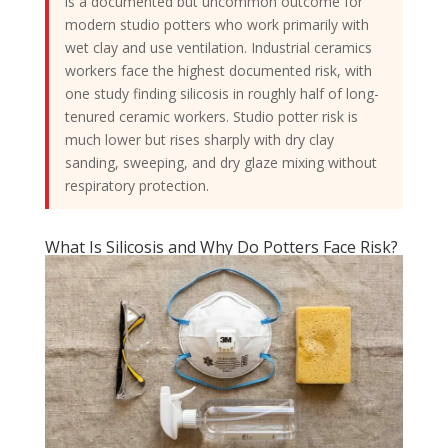
is a documented but uncommon outcome for
modern studio potters who work primarily with
wet clay and use ventilation. Industrial ceramics
workers face the highest documented risk, with
one study finding silicosis in roughly half of long-
tenured ceramic workers. Studio potter risk is
much lower but rises sharply with dry clay
sanding, sweeping, and dry glaze mixing without
respiratory protection.
What Is Silicosis and Why Do Potters Face Risk?