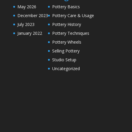
May 2026
Pottery Basics
December 2023
Pottery Care & Usage
July 2023
Pottery History
January 2022
Pottery Techniques
Pottery Wheels
Selling Pottery
Studio Setup
Uncategorized