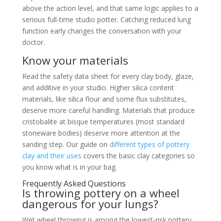
above the action level, and that same logic applies to a
serious full-time studio potter. Catching reduced lung
function early changes the conversation with your
doctor.
Know your materials
Read the safety data sheet for every clay body, glaze,
and additive in your studio. Higher silica content
materials, like silica flour and some flux substitutes,
deserve more careful handling. Materials that produce
cristobalite at bisque temperatures (most standard
stoneware bodies) deserve more attention at the
sanding step. Our guide on
different types of pottery
clay and their uses
covers the basic clay categories so
you know what is in your bag.
Frequently Asked Questions
Is throwing pottery on a wheel
dangerous for your lungs?
Wet wheel throwing is among the lowest-risk pottery