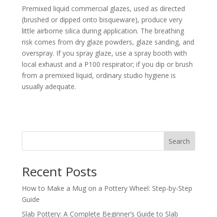
Premixed liquid commercial glazes, used as directed
(brushed or dipped onto bisqueware), produce very
little airborne silica during application. The breathing
risk comes from dry glaze powders, glaze sanding, and
overspray. If you spray glaze, use a spray booth with
local exhaust and a P100 respirator; if you dip or brush
from a premixed liquid, ordinary studio hygiene is
usually adequate.
Search
Recent Posts
How to Make a Mug on a Pottery Wheel: Step-by-Step
Guide
Slab Pottery: A Complete Beginner’s Guide to Slab