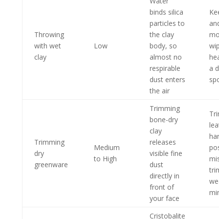
Water
binds silica
Ke
particles to
an
Throwing
the clay
moi
with wet
Low
body, so
wi
clay
almost no
he
respirable
a 
dust enters
sp
the air
Trimming
Tri
bone-dry
lea
clay
ha
Trimming
releases
Medium
pos
dry
visible fine
to High
mi
greenware
dust
tr
directly in
we
front of
mi
your face
Cristobalite