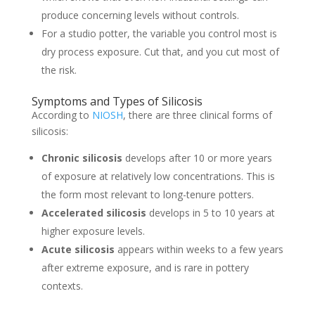
produce concerning levels without controls.
For a studio potter, the variable you control most is
dry process exposure. Cut that, and you cut most of
the risk.
Symptoms and Types of Silicosis
According to
NIOSH
, there are three clinical forms of
silicosis:
Chronic silicosis
develops after 10 or more years
of exposure at relatively low concentrations. This is
the form most relevant to long-tenure potters.
Accelerated silicosis
develops in 5 to 10 years at
higher exposure levels.
Acute silicosis
appears within weeks to a few years
after extreme exposure, and is rare in pottery
contexts.