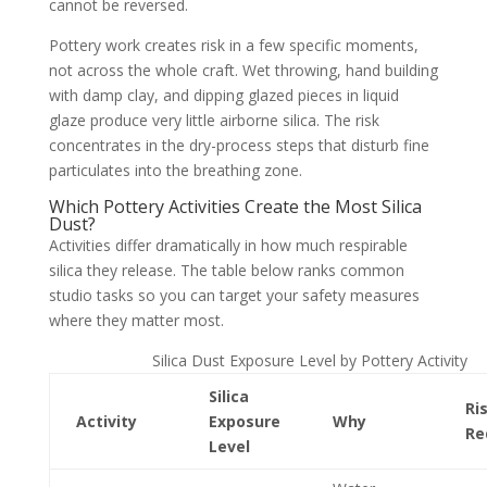
cannot be reversed.
Pottery work creates risk in a few specific moments,
not across the whole craft. Wet throwing, hand building
with damp clay, and dipping glazed pieces in liquid
glaze produce very little airborne silica. The risk
concentrates in the dry-process steps that disturb fine
particulates into the breathing zone.
Which Pottery Activities Create the Most Silica
Dust?
Activities differ dramatically in how much respirable
silica they release. The table below ranks common
studio tasks so you can target your safety measures
where they matter most.
Silica Dust Exposure Level by Pottery Activity
Silica
Ri
Activity
Exposure
Why
Re
Level