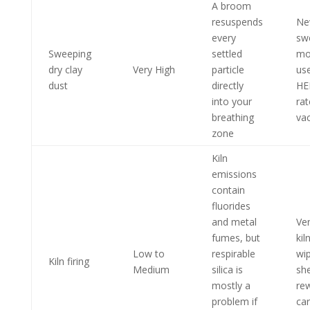
A broom
resuspends
Ne
every
sw
Sweeping
settled
mo
dry clay
Very High
particle
us
dust
directly
HE
into your
ra
breathing
va
zone
Kiln
emissions
contain
fluorides
and metal
Ve
fumes, but
kil
Low to
respirable
wi
Kiln firing
Medium
silica is
she
mostly a
re
problem if
ca