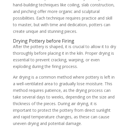
hand-building techniques like coiling, slab construction,
and pinching offer more organic and sculptural
possibilities. Each technique requires practice and skill
to master, but with time and dedication, potters can
create unique and stunning pieces.
Drying Pottery before Firing
After the pottery is shaped, it is crucial to allow it to dry
thoroughly before placing it in the kiln. Proper drying is
essential to prevent cracking, warping, or even
exploding during the firing process.
Air drying is a common method where pottery is left in
a well-ventilated area to gradually lose moisture. This
method requires patience, as the drying process can
take several days to weeks, depending on the size and
thickness of the pieces. During air drying, it is
important to protect the pottery from direct sunlight
and rapid temperature changes, as these can cause
uneven drying and potential damage.