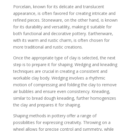
Porcelain, known for its delicate and translucent
appearance, is often favored for creating intricate and
refined pieces. Stoneware, on the other hand, is known
for its durability and versatility, making it suitable for
both functional and decorative pottery. Earthenware,
with its warm and rustic charm, is often chosen for
more traditional and rustic creations.
Once the appropriate type of clay is selected, the next
step is to prepare it for shaping. Wedging and kneading
techniques are crucial in creating a consistent and
workable clay body. Wedging involves a rhythmic
motion of compressing and folding the clay to remove
air bubbles and ensure even consistency. Kneading,
similar to bread dough kneading, further homogenizes
the clay and prepares it for shaping.
Shaping methods in pottery offer a range of
possibilities for expressing creativity. Throwing on a
wheel allows for precise control and symmetry, while