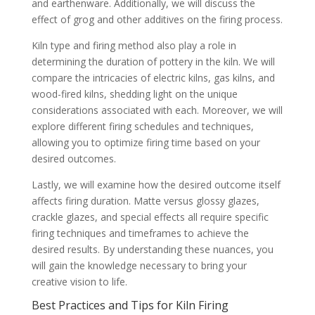
and earthenware. Additionally, we will discuss the
effect of grog and other additives on the firing process.
Kiln type and firing method also play a role in
determining the duration of pottery in the kiln. We will
compare the intricacies of electric kilns, gas kilns, and
wood-fired kilns, shedding light on the unique
considerations associated with each. Moreover, we will
explore different firing schedules and techniques,
allowing you to optimize firing time based on your
desired outcomes.
Lastly, we will examine how the desired outcome itself
affects firing duration. Matte versus glossy glazes,
crackle glazes, and special effects all require specific
firing techniques and timeframes to achieve the
desired results. By understanding these nuances, you
will gain the knowledge necessary to bring your
creative vision to life.
Best Practices and Tips for Kiln Firing