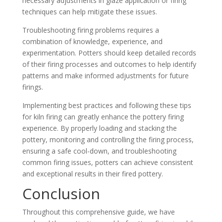
necessary adjustments in glaze application or firing
techniques can help mitigate these issues.
Troubleshooting firing problems requires a
combination of knowledge, experience, and
experimentation. Potters should keep detailed records
of their firing processes and outcomes to help identify
patterns and make informed adjustments for future
firings.
Implementing best practices and following these tips
for kiln firing can greatly enhance the pottery firing
experience. By properly loading and stacking the
pottery, monitoring and controlling the firing process,
ensuring a safe cool-down, and troubleshooting
common firing issues, potters can achieve consistent
and exceptional results in their fired pottery.
Conclusion
Throughout this comprehensive guide, we have