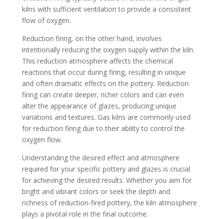
kilns with sufficient ventilation to provide a consistent
flow of oxygen.
Reduction firing, on the other hand, involves
intentionally reducing the oxygen supply within the kiln.
This reduction atmosphere affects the chemical
reactions that occur during firing, resulting in unique
and often dramatic effects on the pottery. Reduction
firing can create deeper, richer colors and can even
alter the appearance of glazes, producing unique
variations and textures. Gas kilns are commonly used
for reduction firing due to their ability to control the
oxygen flow.
Understanding the desired effect and atmosphere
required for your specific pottery and glazes is crucial
for achieving the desired results. Whether you aim for
bright and vibrant colors or seek the depth and
richness of reduction-fired pottery, the kiln atmosphere
plays a pivotal role in the final outcome.