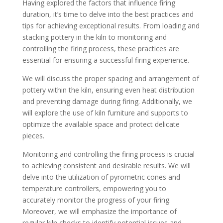
Having explored the factors that influence firing
duration, it’s time to delve into the best practices and
tips for achieving exceptional results. From loading and
stacking pottery in the kiln to monitoring and
controlling the firing process, these practices are
essential for ensuring a successful firing experience.
We will discuss the proper spacing and arrangement of
pottery within the kiln, ensuring even heat distribution
and preventing damage during firing. Additionally, we
will explore the use of kiln furniture and supports to
optimize the available space and protect delicate
pieces.
Monitoring and controlling the firing process is crucial
to achieving consistent and desirable results. We will
delve into the utilization of pyrometric cones and
temperature controllers, empowering you to
accurately monitor the progress of your firing.
Moreover, we will emphasize the importance of
regular kiln checks to identify potential issues and