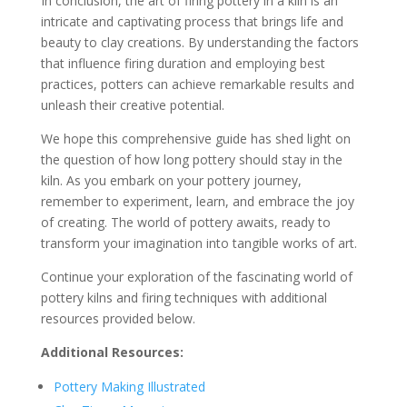
In conclusion, the art of firing pottery in a kiln is an
intricate and captivating process that brings life and
beauty to clay creations. By understanding the factors
that influence firing duration and employing best
practices, potters can achieve remarkable results and
unleash their creative potential.
We hope this comprehensive guide has shed light on
the question of how long pottery should stay in the
kiln. As you embark on your pottery journey,
remember to experiment, learn, and embrace the joy
of creating. The world of pottery awaits, ready to
transform your imagination into tangible works of art.
Continue your exploration of the fascinating world of
pottery kilns and firing techniques with additional
resources provided below.
Additional Resources:
Pottery Making Illustrated