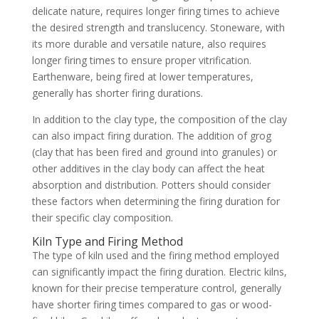
delicate nature, requires longer firing times to achieve
the desired strength and translucency. Stoneware, with
its more durable and versatile nature, also requires
longer firing times to ensure proper vitrification.
Earthenware, being fired at lower temperatures,
generally has shorter firing durations.
In addition to the clay type, the composition of the clay
can also impact firing duration. The addition of grog
(clay that has been fired and ground into granules) or
other additives in the clay body can affect the heat
absorption and distribution. Potters should consider
these factors when determining the firing duration for
their specific clay composition.
Kiln Type and Firing Method
The type of kiln used and the firing method employed
can significantly impact the firing duration. Electric kilns,
known for their precise temperature control, generally
have shorter firing times compared to gas or wood-