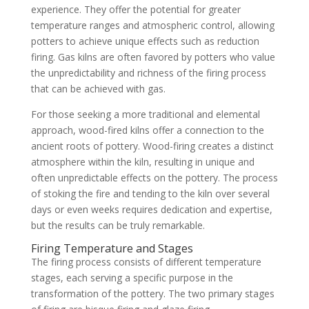
experience. They offer the potential for greater
temperature ranges and atmospheric control, allowing
potters to achieve unique effects such as reduction
firing. Gas kilns are often favored by potters who value
the unpredictability and richness of the firing process
that can be achieved with gas.
For those seeking a more traditional and elemental
approach, wood-fired kilns offer a connection to the
ancient roots of pottery. Wood-firing creates a distinct
atmosphere within the kiln, resulting in unique and
often unpredictable effects on the pottery. The process
of stoking the fire and tending to the kiln over several
days or even weeks requires dedication and expertise,
but the results can be truly remarkable.
Firing Temperature and Stages
The firing process consists of different temperature
stages, each serving a specific purpose in the
transformation of the pottery. The two primary stages