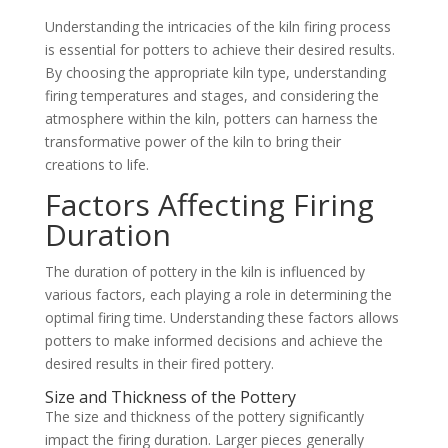
Understanding the intricacies of the kiln firing process
is essential for potters to achieve their desired results.
By choosing the appropriate kiln type, understanding
firing temperatures and stages, and considering the
atmosphere within the kiln, potters can harness the
transformative power of the kiln to bring their
creations to life.
Factors Affecting Firing
Duration
The duration of pottery in the kiln is influenced by
various factors, each playing a role in determining the
optimal firing time. Understanding these factors allows
potters to make informed decisions and achieve the
desired results in their fired pottery.
Size and Thickness of the Pottery
The size and thickness of the pottery significantly
impact the firing duration. Larger pieces generally