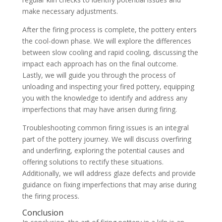
make necessary adjustments.
After the firing process is complete, the pottery enters
the cool-down phase. We will explore the differences
between slow cooling and rapid cooling, discussing the
impact each approach has on the final outcome.
Lastly, we will guide you through the process of
unloading and inspecting your fired pottery, equipping
you with the knowledge to identify and address any
imperfections that may have arisen during firing.
Troubleshooting common firing issues is an integral
part of the pottery journey. We will discuss overfiring
and underfiring, exploring the potential causes and
offering solutions to rectify these situations.
Additionally, we will address glaze defects and provide
guidance on fixing imperfections that may arise during
the firing process.
Conclusion