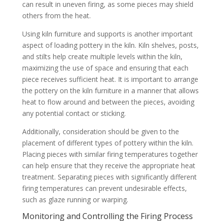
can result in uneven firing, as some pieces may shield
others from the heat.
Using kiln furniture and supports is another important
aspect of loading pottery in the kiln. Kiln shelves, posts,
and stilts help create multiple levels within the kiln,
maximizing the use of space and ensuring that each
piece receives sufficient heat. It is important to arrange
the pottery on the kiln furniture in a manner that allows
heat to flow around and between the pieces, avoiding
any potential contact or sticking.
Additionally, consideration should be given to the
placement of different types of pottery within the kiln.
Placing pieces with similar firing temperatures together
can help ensure that they receive the appropriate heat
treatment. Separating pieces with significantly different
firing temperatures can prevent undesirable effects,
such as glaze running or warping.
Monitoring and Controlling the Firing Process