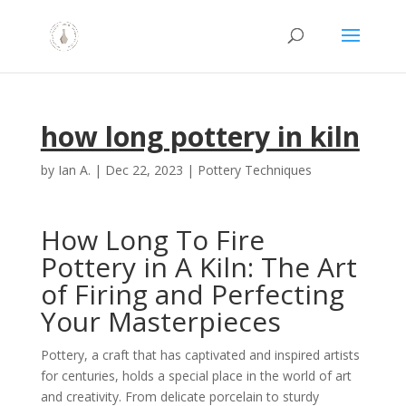
how long pottery in kiln
by
Ian A.
|
Dec 22, 2023
|
Pottery Techniques
How Long To Fire
Pottery in A Kiln: The Art
of Firing and Perfecting
Your Masterpieces
Pottery, a craft that has captivated and inspired artists
for centuries, holds a special place in the world of art
and creativity. From delicate porcelain to sturdy