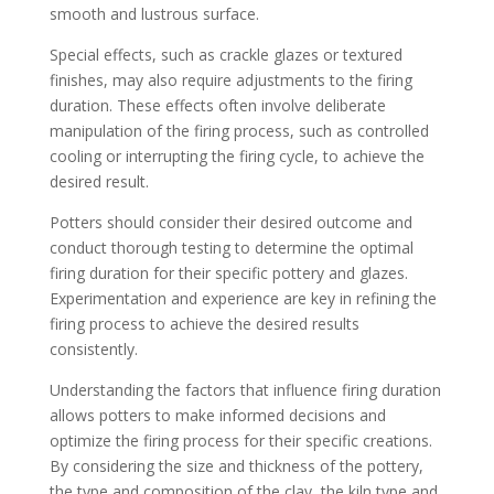
smooth and lustrous surface.
Special effects, such as crackle glazes or textured
finishes, may also require adjustments to the firing
duration. These effects often involve deliberate
manipulation of the firing process, such as controlled
cooling or interrupting the firing cycle, to achieve the
desired result.
Potters should consider their desired outcome and
conduct thorough testing to determine the optimal
firing duration for their specific pottery and glazes.
Experimentation and experience are key in refining the
firing process to achieve the desired results
consistently.
Understanding the factors that influence firing duration
allows potters to make informed decisions and
optimize the firing process for their specific creations.
By considering the size and thickness of the pottery,
the type and composition of the clay, the kiln type and