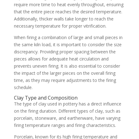
require more time to heat evenly throughout, ensuring
that the entire piece reaches the desired temperature.
Additionally, thicker walls take longer to reach the
necessary temperature for proper vitrification.
When firing a combination of large and small pieces in
the same kiln load, it is important to consider the size
discrepancy. Providing proper spacing between the
pieces allows for adequate heat circulation and
prevents uneven firing. It is also essential to consider
the impact of the larger pieces on the overall firing
time, as they may require adjustments to the firing
schedule.
Clay Type and Composition
The type of clay used in pottery has a direct influence
on the firing duration. Different types of clay, such as
porcelain, stoneware, and earthenware, have varying
firing temperature ranges and firing characteristics.
Porcelain, known for its high firing temperature and