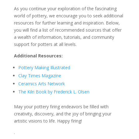
As you continue your exploration of the fascinating
world of pottery, we encourage you to seek additional
resources for further learning and inspiration. Below,
you will find a list of recommended sources that offer
a wealth of information, tutorials, and community
support for potters at all levels.
Additional Resources:
Pottery Making Illustrated
Clay Times Magazine
Ceramics Arts Network
The Kiln Book by Frederick L. Olsen
May your pottery firing endeavors be filled with
creativity, discovery, and the joy of bringing your
artistic visions to life. Happy firing!
.