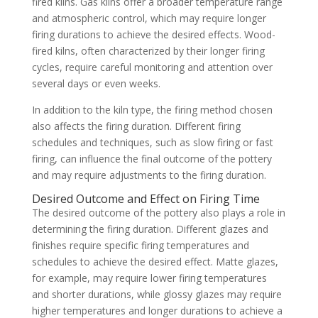
fired kilns. Gas kilns offer a broader temperature range
and atmospheric control, which may require longer
firing durations to achieve the desired effects. Wood-
fired kilns, often characterized by their longer firing
cycles, require careful monitoring and attention over
several days or even weeks.
In addition to the kiln type, the firing method chosen
also affects the firing duration. Different firing
schedules and techniques, such as slow firing or fast
firing, can influence the final outcome of the pottery
and may require adjustments to the firing duration.
Desired Outcome and Effect on Firing Time
The desired outcome of the pottery also plays a role in
determining the firing duration. Different glazes and
finishes require specific firing temperatures and
schedules to achieve the desired effect. Matte glazes,
for example, may require lower firing temperatures
and shorter durations, while glossy glazes may require
higher temperatures and longer durations to achieve a