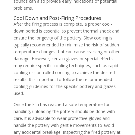
sounds can also provide early indications of potential
problems.
Cool Down and Post-Firing Procedures
After the firing process is complete, a proper cool-
down period is essential to prevent thermal shock and
ensure the longevity of the pottery. Slow cooling is
typically recommended to minimize the risk of sudden
temperature changes that can cause cracking or other
damage. However, certain glazes or special effects
may require specific cooling techniques, such as rapid
cooling or controlled cooling, to achieve the desired
results. It is important to follow the recommended
cooling guidelines for the specific pottery and glazes
used.
Once the kiln has reached a safe temperature for
handling, unloading the pottery should be done with
care. It is advisable to wear protective gloves and
handle the pottery with gentle movements to avoid
any accidental breakage. Inspecting the fired pottery at