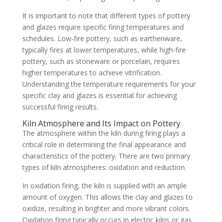
It is important to note that different types of pottery
and glazes require specific firing temperatures and
schedules. Low-fire pottery, such as earthenware,
typically fires at lower temperatures, while high-fire
pottery, such as stoneware or porcelain, requires
higher temperatures to achieve vitrification.
Understanding the temperature requirements for your
specific clay and glazes is essential for achieving
successful firing results.
Kiln Atmosphere and Its Impact on Pottery
The atmosphere within the kiln during firing plays a
critical role in determining the final appearance and
characteristics of the pottery. There are two primary
types of kiln atmospheres: oxidation and reduction.
In oxidation firing, the kiln is supplied with an ample
amount of oxygen. This allows the clay and glazes to
oxidize, resulting in brighter and more vibrant colors.
Oxidation firing typically occurs in electric kilns or gas