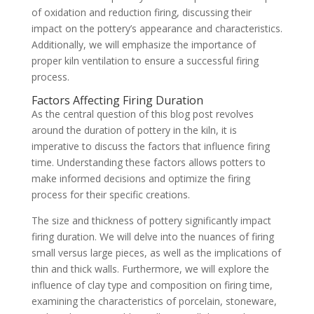
of oxidation and reduction firing, discussing their
impact on the pottery’s appearance and characteristics.
Additionally, we will emphasize the importance of
proper kiln ventilation to ensure a successful firing
process.
Factors Affecting Firing Duration
As the central question of this blog post revolves
around the duration of pottery in the kiln, it is
imperative to discuss the factors that influence firing
time. Understanding these factors allows potters to
make informed decisions and optimize the firing
process for their specific creations.
The size and thickness of pottery significantly impact
firing duration. We will delve into the nuances of firing
small versus large pieces, as well as the implications of
thin and thick walls. Furthermore, we will explore the
influence of clay type and composition on firing time,
examining the characteristics of porcelain, stoneware,