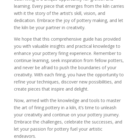
learning. Every piece that emerges from the kiln carries
with it the story of the artist’s skill, vision, and
dedication. Embrace the joy of pottery making, and let
the kiln be your partner in creativity.
We hope that this comprehensive guide has provided
you with valuable insights and practical knowledge to
enhance your pottery firing experience. Remember to
continue learning, seek inspiration from fellow potters,
and never be afraid to push the boundaries of your
creativity. With each firing, you have the opportunity to
refine your techniques, discover new possibilities, and
create pieces that inspire and delight.
Now, armed with the knowledge and tools to master
the art of firing pottery in a kiln, it’s time to unleash
your creativity and continue on your pottery journey.
Embrace the challenges, celebrate the successes, and
let your passion for pottery fuel your artistic
endeavors.