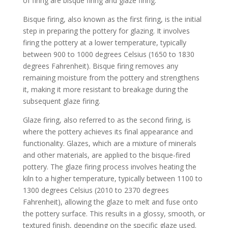
of firing are bisque firing and glaze firing.
Bisque firing, also known as the first firing, is the initial
step in preparing the pottery for glazing. It involves
firing the pottery at a lower temperature, typically
between 900 to 1000 degrees Celsius (1650 to 1830
degrees Fahrenheit). Bisque firing removes any
remaining moisture from the pottery and strengthens
it, making it more resistant to breakage during the
subsequent glaze firing.
Glaze firing, also referred to as the second firing, is
where the pottery achieves its final appearance and
functionality. Glazes, which are a mixture of minerals
and other materials, are applied to the bisque-fired
pottery. The glaze firing process involves heating the
kiln to a higher temperature, typically between 1100 to
1300 degrees Celsius (2010 to 2370 degrees
Fahrenheit), allowing the glaze to melt and fuse onto
the pottery surface. This results in a glossy, smooth, or
textured finish, depending on the specific glaze used.