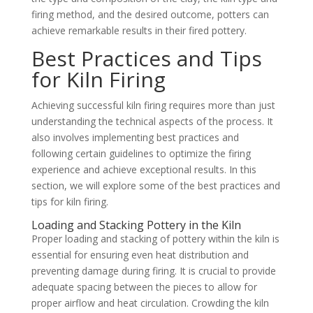
firing method, and the desired outcome, potters can
achieve remarkable results in their fired pottery.
Best Practices and Tips
for Kiln Firing
Achieving successful kiln firing requires more than just
understanding the technical aspects of the process. It
also involves implementing best practices and
following certain guidelines to optimize the firing
experience and achieve exceptional results. In this
section, we will explore some of the best practices and
tips for kiln firing.
Loading and Stacking Pottery in the Kiln
Proper loading and stacking of pottery within the kiln is
essential for ensuring even heat distribution and
preventing damage during firing. It is crucial to provide
adequate spacing between the pieces to allow for
proper airflow and heat circulation. Crowding the kiln