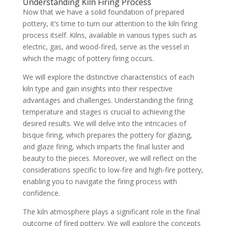
Understanding Kiln Firing Process
Now that we have a solid foundation of prepared
pottery, it’s time to turn our attention to the kiln firing
process itself. Kilns, available in various types such as
electric, gas, and wood-fired, serve as the vessel in
which the magic of pottery firing occurs.
We will explore the distinctive characteristics of each
kiln type and gain insights into their respective
advantages and challenges. Understanding the firing
temperature and stages is crucial to achieving the
desired results. We will delve into the intricacies of
bisque firing, which prepares the pottery for glazing,
and glaze firing, which imparts the final luster and
beauty to the pieces. Moreover, we will reflect on the
considerations specific to low-fire and high-fire pottery,
enabling you to navigate the firing process with
confidence.
The kiln atmosphere plays a significant role in the final
outcome of fired pottery. We will explore the concepts