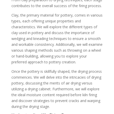
contributes to the overall success of the firing process.
Clay, the primary material for pottery, comes in various
types, each offering unique properties and
characteristics. We will explore the different types of
clay used in pottery and discuss the importance of
wedging and kneading techniques to ensure a smooth
and workable consistency. Additionally, we will examine
various shaping methods such as throwing on a wheel
or hand-building, allowing you to explore your
preferred approach to pottery creation.
Once the pottery is skillfully shaped, the drying process
commences. We will delve into the intricacies of drying
pottery, discussing the merits of air drying versus
utilizing a drying cabinet. Furthermore, we will explore
the ideal moisture content required before kiln firing
and discover strategies to prevent cracks and warping
during the drying stage.