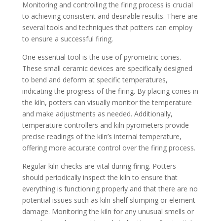
Monitoring and controlling the firing process is crucial
to achieving consistent and desirable results. There are
several tools and techniques that potters can employ
to ensure a successful firing.
One essential tool is the use of pyrometric cones.
These small ceramic devices are specifically designed
to bend and deform at specific temperatures,
indicating the progress of the firing. By placing cones in
the kiln, potters can visually monitor the temperature
and make adjustments as needed. Additionally,
temperature controllers and kiln pyrometers provide
precise readings of the kiln’s internal temperature,
offering more accurate control over the firing process.
Regular kiln checks are vital during firing. Potters
should periodically inspect the kiln to ensure that
everything is functioning properly and that there are no
potential issues such as kiln shelf slumping or element
damage. Monitoring the kiln for any unusual smells or