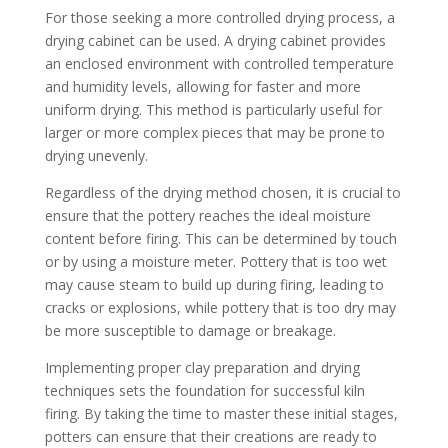
For those seeking a more controlled drying process, a
drying cabinet can be used. A drying cabinet provides
an enclosed environment with controlled temperature
and humidity levels, allowing for faster and more
uniform drying. This method is particularly useful for
larger or more complex pieces that may be prone to
drying unevenly.
Regardless of the drying method chosen, it is crucial to
ensure that the pottery reaches the ideal moisture
content before firing. This can be determined by touch
or by using a moisture meter. Pottery that is too wet
may cause steam to build up during firing, leading to
cracks or explosions, while pottery that is too dry may
be more susceptible to damage or breakage.
Implementing proper clay preparation and drying
techniques sets the foundation for successful kiln
firing. By taking the time to master these initial stages,
potters can ensure that their creations are ready to