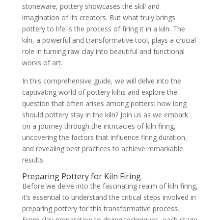
stoneware, pottery showcases the skill and
imagination of its creators. But what truly brings
pottery to life is the process of firing it in a kiln. The
kiln, a powerful and transformative tool, plays a crucial
role in turning raw clay into beautiful and functional
works of art.
In this comprehensive guide, we will delve into the
captivating world of pottery kilns and explore the
question that often arises among potters: how long
should pottery stay in the kiln? Join us as we embark
on a journey through the intricacies of kiln firing,
uncovering the factors that influence firing duration,
and revealing best practices to achieve remarkable
results.
Preparing Pottery for Kiln Firing
Before we delve into the fascinating realm of kiln firing,
it’s essential to understand the critical steps involved in
preparing pottery for this transformative process.
From clay preparation to drying techniques, each stage