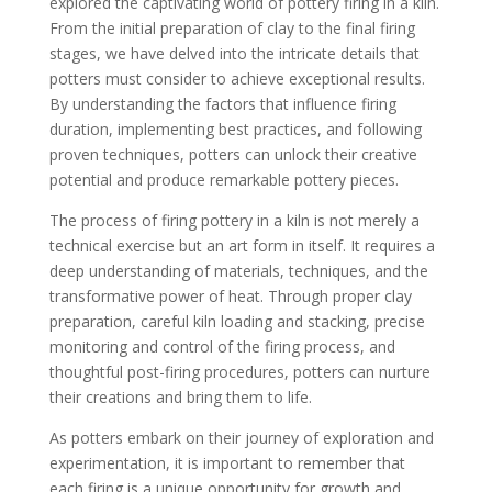
explored the captivating world of pottery firing in a kiln.
From the initial preparation of clay to the final firing
stages, we have delved into the intricate details that
potters must consider to achieve exceptional results.
By understanding the factors that influence firing
duration, implementing best practices, and following
proven techniques, potters can unlock their creative
potential and produce remarkable pottery pieces.
The process of firing pottery in a kiln is not merely a
technical exercise but an art form in itself. It requires a
deep understanding of materials, techniques, and the
transformative power of heat. Through proper clay
preparation, careful kiln loading and stacking, precise
monitoring and control of the firing process, and
thoughtful post-firing procedures, potters can nurture
their creations and bring them to life.
As potters embark on their journey of exploration and
experimentation, it is important to remember that
each firing is a unique opportunity for growth and