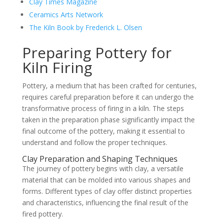
Clay Times Magazine
Ceramics Arts Network
The Kiln Book by Frederick L. Olsen
Preparing Pottery for
Kiln Firing
Pottery, a medium that has been crafted for centuries,
requires careful preparation before it can undergo the
transformative process of firing in a kiln. The steps
taken in the preparation phase significantly impact the
final outcome of the pottery, making it essential to
understand and follow the proper techniques.
Clay Preparation and Shaping Techniques
The journey of pottery begins with clay, a versatile
material that can be molded into various shapes and
forms. Different types of clay offer distinct properties
and characteristics, influencing the final result of the
fired pottery.