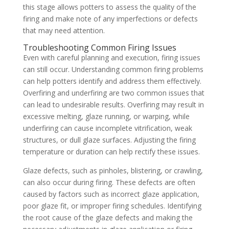
this stage allows potters to assess the quality of the
firing and make note of any imperfections or defects
that may need attention.
Troubleshooting Common Firing Issues
Even with careful planning and execution, firing issues
can still occur. Understanding common firing problems
can help potters identify and address them effectively.
Overfiring and underfiring are two common issues that
can lead to undesirable results. Overfiring may result in
excessive melting, glaze running, or warping, while
underfiring can cause incomplete vitrification, weak
structures, or dull glaze surfaces. Adjusting the firing
temperature or duration can help rectify these issues.
Glaze defects, such as pinholes, blistering, or crawling,
can also occur during firing. These defects are often
caused by factors such as incorrect glaze application,
poor glaze fit, or improper firing schedules. Identifying
the root cause of the glaze defects and making the