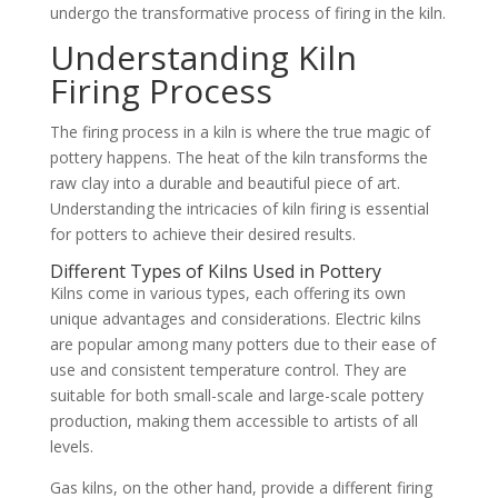
undergo the transformative process of firing in the kiln.
Understanding Kiln
Firing Process
The firing process in a kiln is where the true magic of
pottery happens. The heat of the kiln transforms the
raw clay into a durable and beautiful piece of art.
Understanding the intricacies of kiln firing is essential
for potters to achieve their desired results.
Different Types of Kilns Used in Pottery
Kilns come in various types, each offering its own
unique advantages and considerations. Electric kilns
are popular among many potters due to their ease of
use and consistent temperature control. They are
suitable for both small-scale and large-scale pottery
production, making them accessible to artists of all
levels.
Gas kilns, on the other hand, provide a different firing