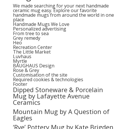
We made searching for your next handmade
ceramic mug easy. Explore our favorite
handmade mugs from around the world in one
place
Handmade Mugs We Love
Personalized advertising
From tree to sea
Grey remedy
Heo
Recreation Center
The Little Market
Luvhaus
Myrtle
BAUGHAUS Design
Rose & Grey
Customisation of the site
Required cookies & technologies
Footer
Dipped Stoneware & Porcelain
Mug by Lafayette Avenue
Ceramics
Mountain Mug by A Question of
Eagles
‘Rye’ Pottery Mug by Kate Brigden