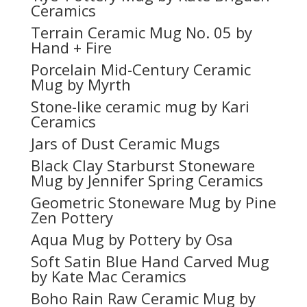
Ceramics
Terrain Ceramic Mug No. 05 by
Hand + Fire
Porcelain Mid-Century Ceramic
Mug by Myrth
Stone-like ceramic mug by Kari
Ceramics
Jars of Dust Ceramic Mugs
Black Clay Starburst Stoneware
Mug by Jennifer Spring Ceramics
Geometric Stoneware Mug by Pine
Zen Pottery
Aqua Mug by Pottery by Osa
Soft Satin Blue Hand Carved Mug
by Kate Mac Ceramics
Boho Rain Raw Ceramic Mug by