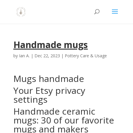
Handmade mugs
by
Ian A.
|
Dec 22, 2023
|
Pottery Care & Usage
Mugs handmade
Your Etsy privacy
settings
Handmade ceramic
mugs: 30 of our favorite
mugs and makers