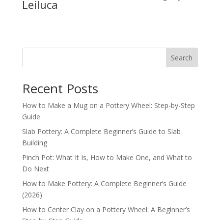
Leiluca
Search
Recent Posts
How to Make a Mug on a Pottery Wheel: Step-by-Step
Guide
Slab Pottery: A Complete Beginner’s Guide to Slab
Building
Pinch Pot: What It Is, How to Make One, and What to
Do Next
How to Make Pottery: A Complete Beginner’s Guide
(2026)
How to Center Clay on a Pottery Wheel: A Beginner’s