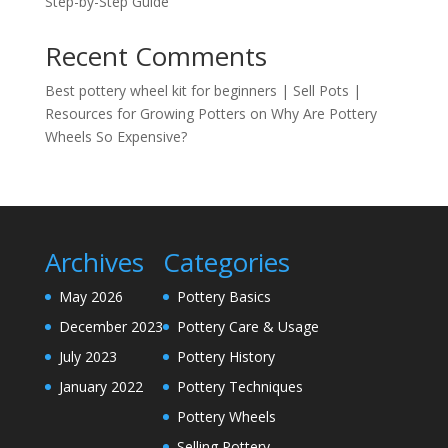
Step-by-Step Guide
Recent Comments
Best pottery wheel kit for beginners | Sell Pots |
Resources for Growing Potters
on
Why Are Pottery
Wheels So Expensive?
Archives
Categories
May 2026
Pottery Basics
December 2023
Pottery Care & Usage
July 2023
Pottery History
January 2022
Pottery Techniques
Pottery Wheels
Selling Pottery